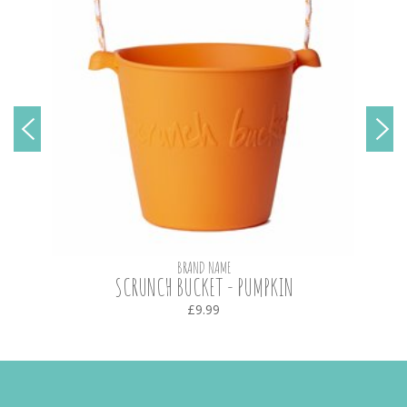
BRAND NAME
SCRUNCH BUCKET - PUMPKIN
£9.99