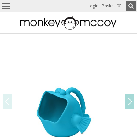
Login
Basket (0)