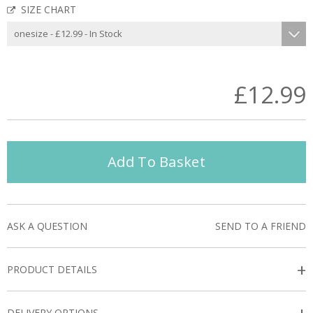
SIZE CHART
£12.99
Add To Basket
ASK A QUESTION
SEND TO A FRIEND
+
PRODUCT DETAILS
DELIVERY OPTIONS