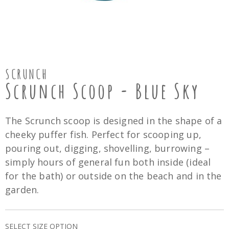
SCRUNCH
Scrunch Scoop - Blue Sky
The Scrunch scoop is designed in the shape of a
cheeky puffer fish. Perfect for scooping up,
pouring out, digging, shovelling, burrowing –
simply hours of general fun both inside (ideal
for the bath) or outside on the beach and in the
garden.
SELECT SIZE OPTION