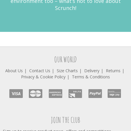
environment too – what’s not to love about
Scrunch!
OUR WORLD
About Us
Contact Us
Size Charts
Delivery
Returns
Privacy & Cookie Policy
Terms & Conditions
JOIN THE CLUB