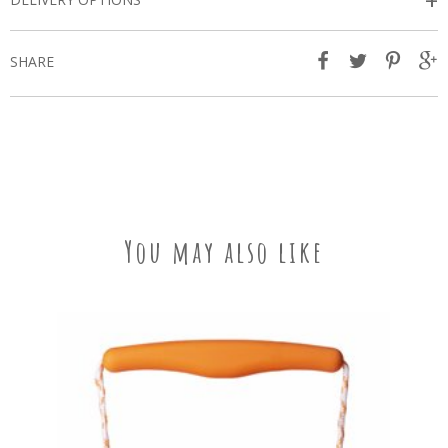
+
SHARE
You may also like