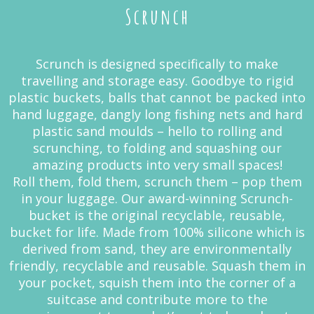
Scrunch
Scrunch is designed specifically to make
travelling and storage easy. Goodbye to rigid
plastic buckets, balls that cannot be packed into
hand luggage, dangly long fishing nets and hard
plastic sand moulds – hello to rolling and
scrunching, to folding and squashing our
amazing products into very small spaces!
Roll them, fold them, scrunch them – pop them
in your luggage. Our award-winning Scrunch-
bucket is the original recyclable, reusable,
bucket for life. Made from 100% silicone which is
derived from sand, they are environmentally
friendly, recyclable and reusable. Squash them in
your pocket, squish them into the corner of a
suitcase and contribute more to the