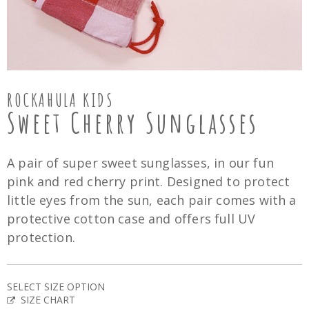
ROCKAHULA KIDS
Sweet Cherry Sunglasses
A pair of super sweet sunglasses, in our fun
pink and red cherry print. Designed to protect
little eyes from the sun, each pair comes with a
protective cotton case and offers full UV
protection.
SELECT SIZE OPTION
SIZE CHART