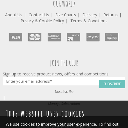
OUR WORLD
About Us
Contact Us
Size Charts
Delivery
Returns
Privacy & Cookie Policy
Terms & Conditions
JOIN THE CLUB
Sign up to receive product news, offers and competitions.
SUBSCRIBE
Unsubscribe
|
Manage Subscription
This website uses cookies
We use cookies to improve your user experience. To find out
© 2026 Copyright Monkey McCoy