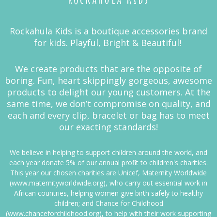
Rockahula Kids is a boutique accessories brand
for kids. Playful, Bright & Beautiful!
We create products that are the opposite of
boring. Fun, heart skippingly gorgeous, awesome
products to delight our young customers. At the
same time, we don’t compromise on quality, and
each and every clip, bracelet or bag has to meet
our exacting standards!
We believe in helping to support children around the world, and
each year donate 5% of our annual profit to children's charities.
This year our chosen charities are Unicef, Maternity Worldwide
(www.maternityworldwide.org), who carry out essential work in
African countries, helping women give birth safely to healthy
children; and Chance for Childhood
(www.chanceforchildhood.org), to help with their work supporting