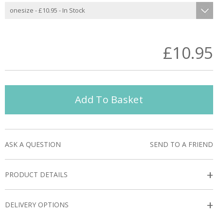
£10.95
Add To Basket
ASK A QUESTION
SEND TO A FRIEND
+
PRODUCT DETAILS
+
DELIVERY OPTIONS