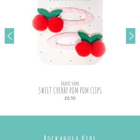
BRAND NAME
SWEET CHERRY POM POM CLIPS
£6.50
Rockahula Kids