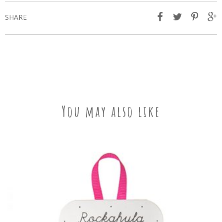
SHARE
You may also like