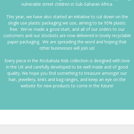
vulnerable street children in Sub-Saharan Africa.
This year, we have also started an initiative to cut down on the
single use plastic packaging we use, aiming to be 95% plastic
free. We've made a good start, and all of our orders to our
customers and our stockists are now delivered in lovely recyclable
paper packaging. We are spreading the word and hoping that
other businesses will join us!
Every piece in the Rockahula Kids collection is designed with love
in the UK and carefully developed to be well made and of good
quality. We hope you find something to treasure amongst our
hair, jewellery, knits and bag ranges, and keep an eye on the
website for new products to come in the future!