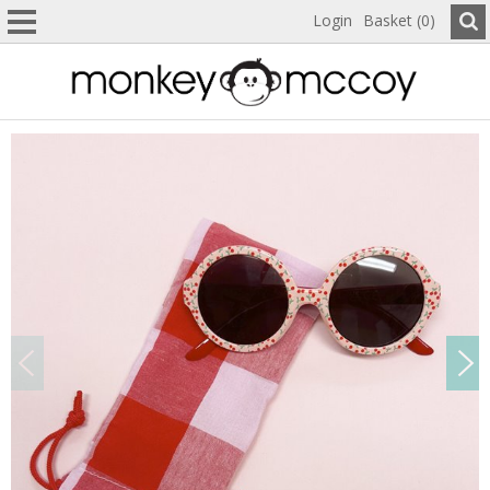
Login
Basket (0)