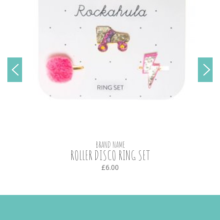
BRAND NAME
ROLLER DISCO RING SET
£6.00