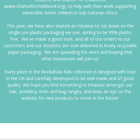
(www.chanceforchildhood.org), to help with their work supporting
vulnerable street children in Sub-Saharan Africa.
This year, we have also started an initiative to cut down on the
single use plastic packaging we use, aiming to be 95% plastic
free. We've made a good start, and all of our orders to our
customers and our stockists are now delivered in lovely recyclable
paper packaging. We are spreading the word and hoping that
other businesses will join us!
Every piece in the Rockahula Kids collection is designed with love
in the UK and carefully developed to be well made and of good
quality. We hope you find something to treasure amongst our
hair, jewellery, knits and bag ranges, and keep an eye on the
website for new products to come in the future!