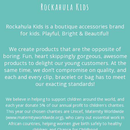
Rockahula Kids
Rockahula Kids is a boutique accessories brand
for kids. Playful, Bright & Beautiful!
We create products that are the opposite of
boring. Fun, heart skippingly gorgeous, awesome
products to delight our young customers. At the
same time, we don’t compromise on quality, and
each and every clip, bracelet or bag has to meet
our exacting standards!
We believe in helping to support children around the world, and
each year donate 5% of our annual profit to children's charities.
This year our chosen charities are Unicef, Maternity Worldwide
(www.maternityworldwide.org), who carry out essential work in
African countries, helping women give birth safely to healthy
children; and Chance for Childhood