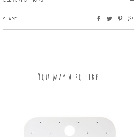
+
SHARE
You may also like