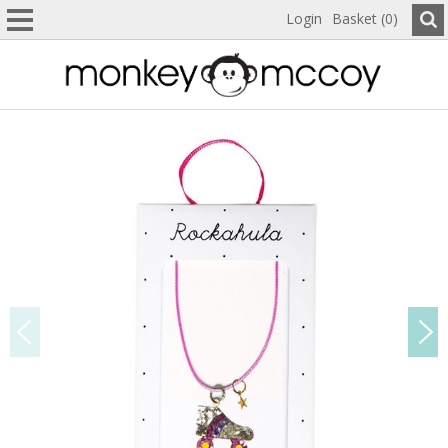
Login
Basket (0)