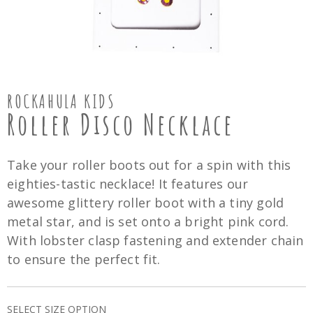
ROCKAHULA KIDS
Roller Disco Necklace
Take your roller boots out for a spin with this
eighties-tastic necklace! It features our
awesome glittery roller boot with a tiny gold
metal star, and is set onto a bright pink cord.
With lobster clasp fastening and extender chain
to ensure the perfect fit.
SELECT SIZE OPTION