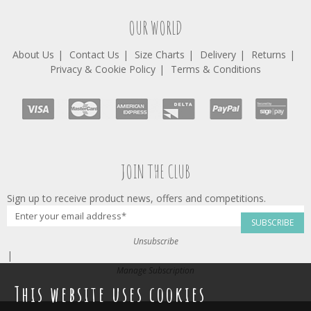
OUR WORLD
About Us
Contact Us
Size Charts
Delivery
Returns
Privacy & Cookie Policy
Terms & Conditions
JOIN THE CLUB
Sign up to receive product news, offers and competitions.
SUBSCRIBE
Unsubscribe
|
Manage Subscription
This website uses cookies