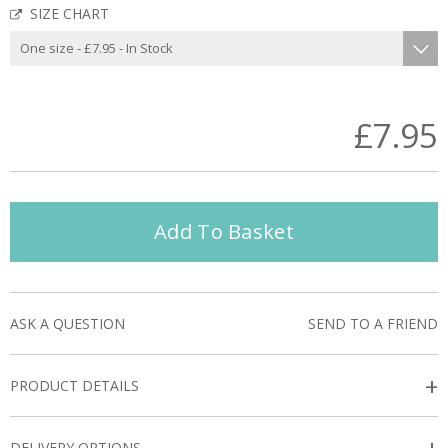
SIZE CHART
£7.95
Add To Basket
ASK A QUESTION
SEND TO A FRIEND
+
PRODUCT DETAILS
DELIVERY OPTIONS