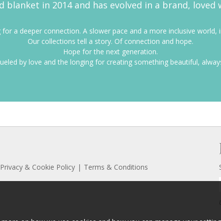
d blanket in 2014 and has evolved in a brand, loved 
for a deeper connection. A slower pace and a more inclusive world, in
Our collections tell a story. Of connection and hope.
Hope for the next generation.
ueled by love and the longing for creating something beautiful, alway
Privacy & Cookie Policy
Terms & Conditions