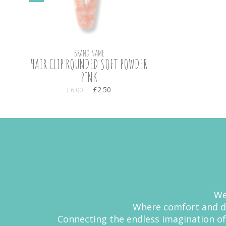
BRAND NAME
HAIR CLIP ROUNDED SOFT POWDER
PINK
£2.50
£6.00
We
Where comfort and de
Connecting the endless imagination of 