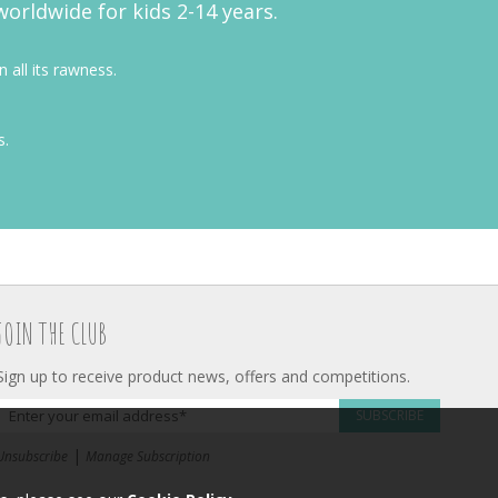
worldwide for kids 2-14 years.
 all its rawness.
s.
JOIN THE CLUB
Sign up to receive product news, offers and competitions.
SUBSCRIBE
|
Unsubscribe
Manage Subscription