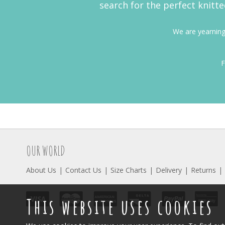
search for the perfect knitte
We are yearning 
F
OUR WORLD
About Us
Contact Us
Size Charts
Delivery
Returns
This website uses cookies