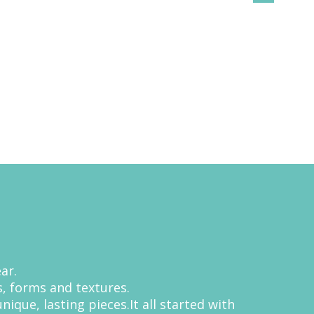
ar.
, forms and textures.
que, lasting pieces.It all started with