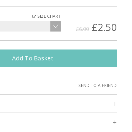
SIZE CHART
£2.50
£6.00
Add To Basket
SEND TO A FRIEND
+
+