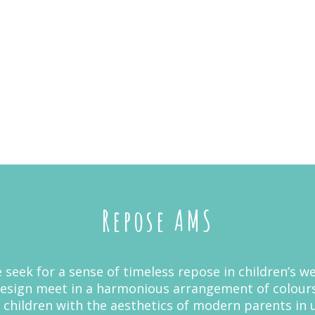
Repose AMS
 seek for a sense of timeless repose in children’s we
sign meet in a harmonious arrangement of colours
children with the aesthetics of modern parents in uni