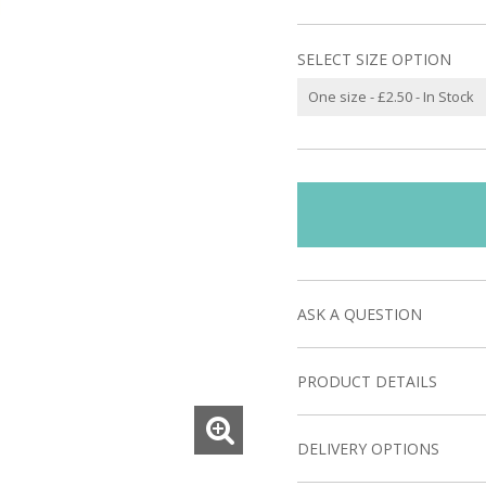
SELECT SIZE OPTION
ASK A QUESTION
PRODUCT DETAILS
DELIVERY OPTIONS