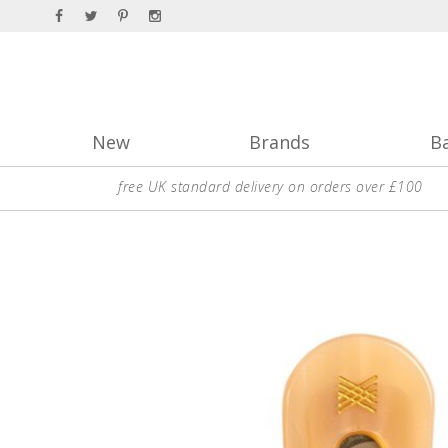
New
Brands
B
free UK standard delivery on orders over £100