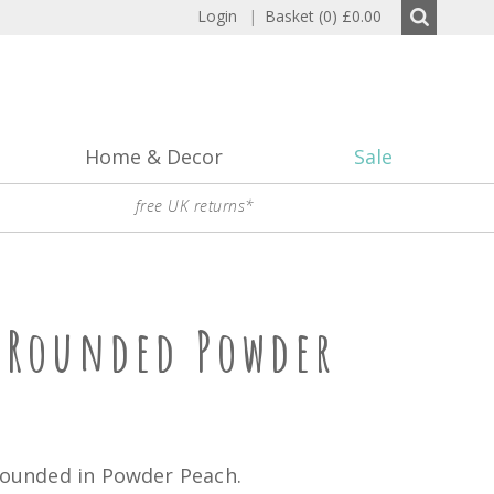
Login
|
Basket (0)
£0.00
Home & Decor
Sale
free UK returns*
p Rounded Powder
 rounded in Powder Peach.