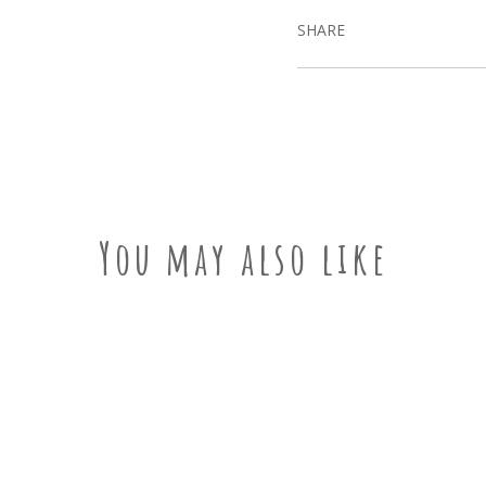
SHARE
You may also like