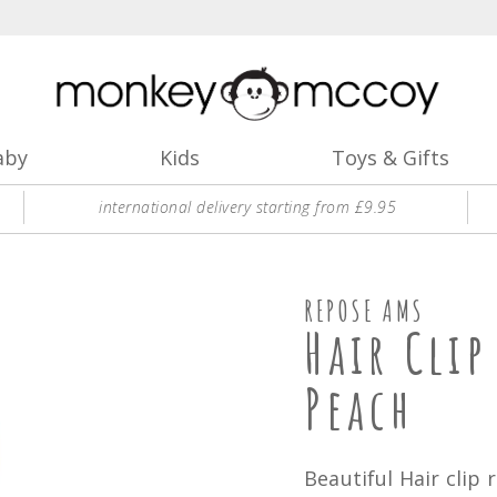
aby
Kids
Toys & Gifts
international delivery starting from £9.95
REPOSE AMS
Hair Cli
Peach
Beautiful Hair clip