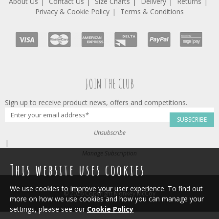
About Us
Contact Us
Size Charts
Delivery
Returns
Privacy & Cookie Policy
Terms & Conditions
JOIN THE CLUB
Sign up to receive product news, offers and competitions.
SUBSCRIBE
Unsubscribe
|
Manage Subscription
This website uses cookies
We use cookies to improve your user experience. To find out
© 2026 Copyright Monkey McCoy
more on how we use cookies and how you can manage your
settings, please see our
Cookie Policy