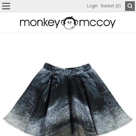
Login
Basket (0)