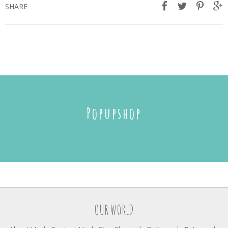
SHARE
Popupshop
OUR WORLD