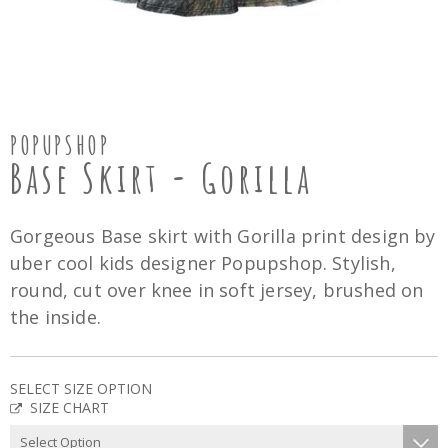
POPUPSHOP
Base Skirt - Gorilla
Gorgeous Base skirt with Gorilla print design by
uber cool kids designer Popupshop. Stylish,
round, cut over knee in soft jersey, brushed on
the inside.
SELECT SIZE OPTION
SIZE CHART