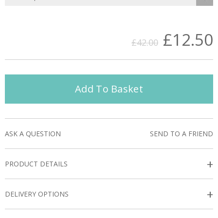
£12.50
£42.00
Add To Basket
ASK A QUESTION
SEND TO A FRIEND
+
PRODUCT DETAILS
+
DELIVERY OPTIONS