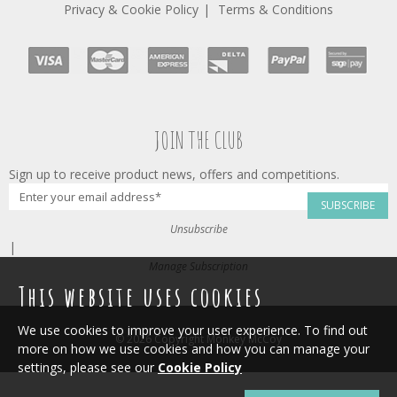
Privacy & Cookie Policy
Terms & Conditions
JOIN THE CLUB
Sign up to receive product news, offers and competitions.
SUBSCRIBE
Unsubscribe
|
Manage Subscription
This website uses cookies
We use cookies to improve your user experience. To find out
© 2026 Copyright Monkey McCoy
more on how we use cookies and how you can manage your
settings, please see our
Cookie Policy