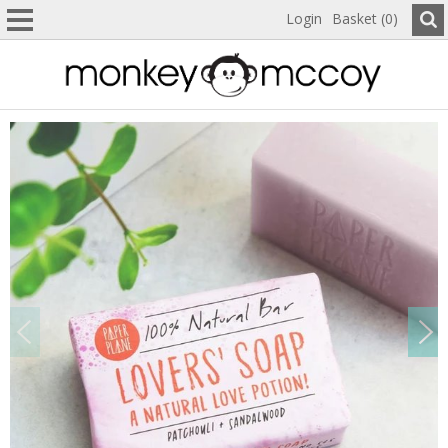
Login
Basket (0)