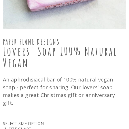
PAPER PLANE DESIGNS
Lovers' Soap 100% Natural
Vegan
An aphrodisiacal bar of 100% natural vegan
soap - perfect for sharing. Our lovers' soap
makes a great Christmas gift or anniversary
gift.
SELECT SIZE OPTION
SIZE CHART