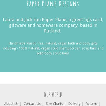
Paper Plane Designs
Laura and Jack run Paper Plane, a greetings card,
giftware and homeware company, based in
Rutland.
Handmade Plastic-free, natural, vegan bath and body gifts
including -
100% natural, vegan solid shampoo bar, soap bars and
solid body scrub bars.
OUR WORLD
About Us
Contact Us
Size Charts
Delivery
Returns