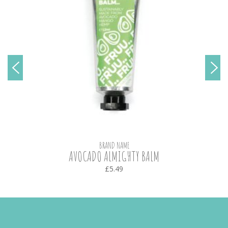
BRAND NAME
AVOCADO ALMIGHTY BALM
£5.49