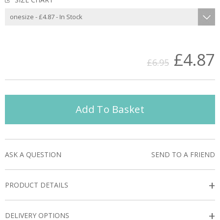
£4.87
£6.95
Add To Basket
ASK A QUESTION
SEND TO A FRIEND
+
PRODUCT DETAILS
+
DELIVERY OPTIONS