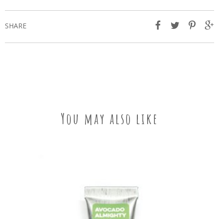
SHARE
You may also like