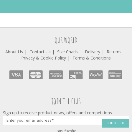
OUR WORLD
About Us
Contact Us
Size Charts
Delivery
Returns
Privacy & Cookie Policy
Terms & Conditions
JOIN THE CLUB
Sign up to receive product news, offers and competitions.
SUBSCRIBE
Unsubscribe