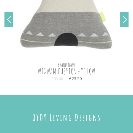
BRAND NAME
WIGWAM CUSHION - YELLOW
£23.50
£39.00
OYOY Living Designs