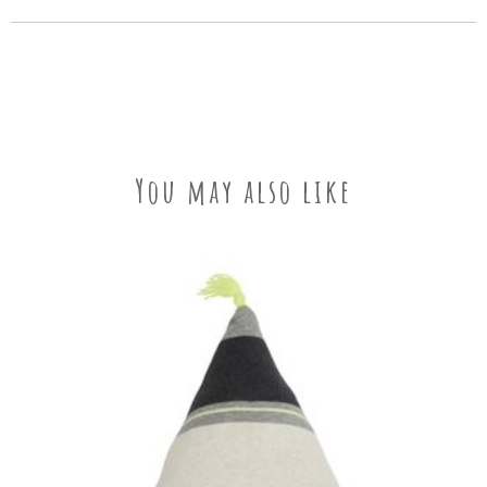
You may also like