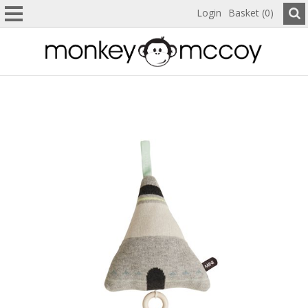
Login
Basket (0)