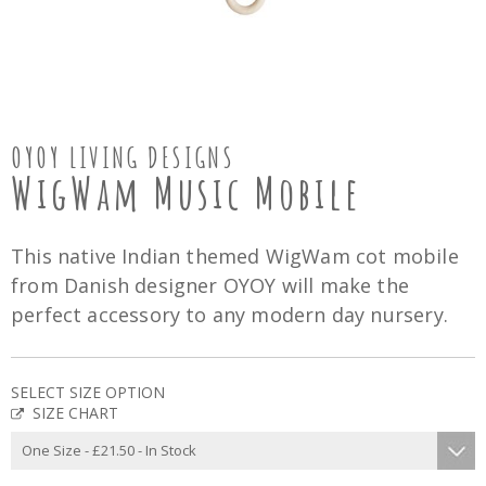
OYOY LIVING DESIGNS
WigWam Music Mobile
This native Indian themed WigWam cot mobile
from Danish designer OYOY will make the
perfect accessory to any modern day nursery.
SELECT SIZE OPTION
SIZE CHART