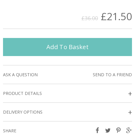
£21.50
£36.00
Add To Basket
ASK A QUESTION
SEND TO A FRIEND
+
PRODUCT DETAILS
+
DELIVERY OPTIONS
SHARE