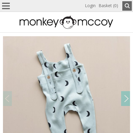
Login
Basket (0)