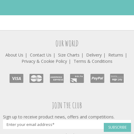
OUR WORLD
About Us
Contact Us
Size Charts
Delivery
Returns
Privacy & Cookie Policy
Terms & Conditions
JOIN THE CLUB
Sign up to receive product news, offers and competitions.
SUBSCRIBE