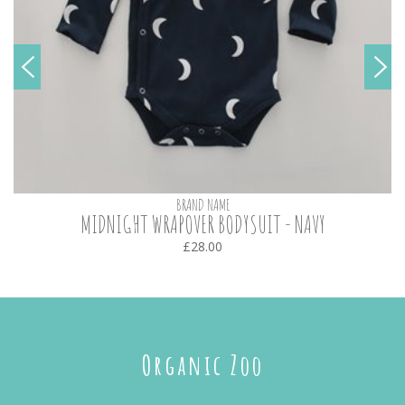
BRAND NAME
MIDNIGHT WRAPOVER BODYSUIT - NAVY
£28.00
Organic Zoo