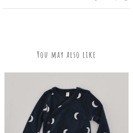
You may also like