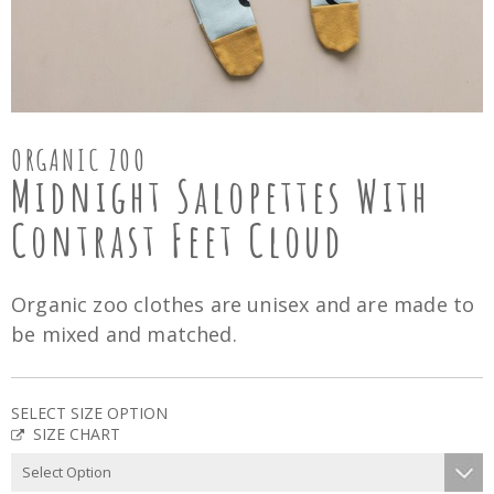
ORGANIC ZOO
Midnight Salopettes With
Contrast Feet Cloud
Organic zoo clothes are unisex and are made to
be mixed and matched.
SELECT SIZE OPTION
SIZE CHART