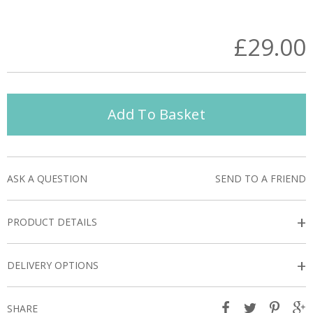
£29.00
Add To Basket
ASK A QUESTION
SEND TO A FRIEND
+
PRODUCT DETAILS
+
DELIVERY OPTIONS
SHARE