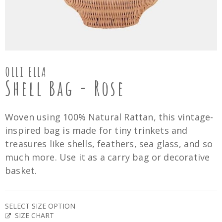
OLLI ELLA
Shell Bag - Rose
Woven using 100% Natural Rattan, this vintage-
inspired bag is made for tiny trinkets and
treasures like shells, feathers, sea glass, and so
much more. Use it as a carry bag or decorative
basket.
SELECT SIZE OPTION
SIZE CHART