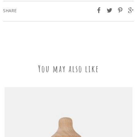
SHARE
You may also like