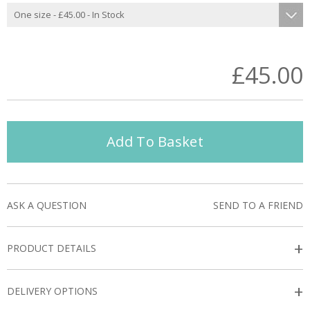
£45.00
Add To Basket
ASK A QUESTION
SEND TO A FRIEND
+
PRODUCT DETAILS
+
DELIVERY OPTIONS