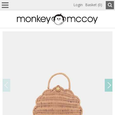
Login
Basket (0)