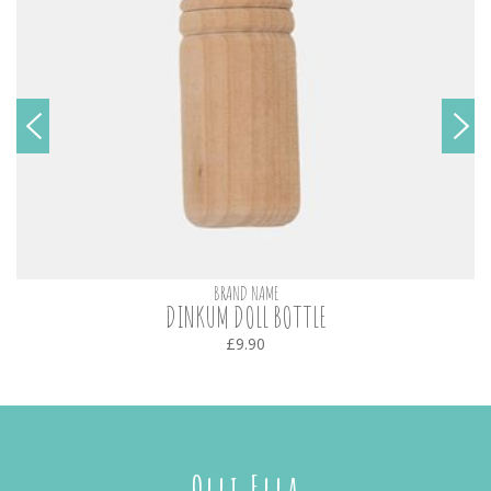
BRAND NAME
DINKUM DOLL BOTTLE
£9.90
Olli Ella