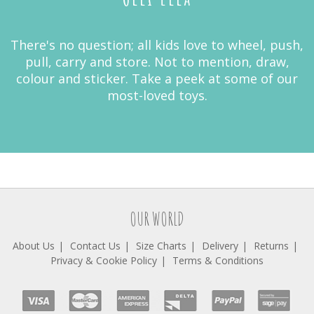
There's no question; all kids love to wheel, push,
pull, carry and store. Not to mention, draw,
colour and sticker. Take a peek at some of our
most-loved toys.
OUR WORLD
About Us
Contact Us
Size Charts
Delivery
Returns
Privacy & Cookie Policy
Terms & Conditions