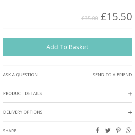
£15.50
£35.00
Add To Basket
ASK A QUESTION
SEND TO A FRIEND
+
PRODUCT DETAILS
+
DELIVERY OPTIONS
SHARE