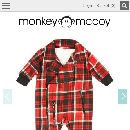
Login
Basket (0)