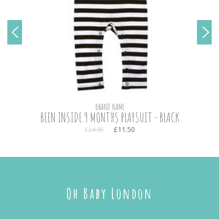
BRAND NAME
BEEN INSIDE 9 MONTHS PLAYSUIT - BLACK
£11.50
£24.95
Oh Baby London