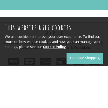
This website uses cookies
OUR WORLD
We use cookies to improve your user experience. To find out
more on how we use cookies and how you can manage your
About Us
Contact Us
Size Charts
Delivery
Returns
settings, please see our
Cookie Policy
Privacy & Cookie Policy
Terms & Conditions
Continue Shopping
JOIN THE CLUB
Sign up to receive product news, offers and competitions.
SUBSCRIBE
Unsubscribe