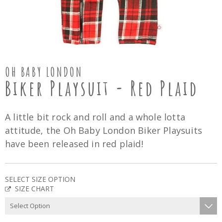
OH BABY LONDON
Biker Playsuit - Red Plaid
A little bit rock and roll and a whole lotta
attitude, the Oh Baby London Biker Playsuits
have been released in red plaid!
SELECT SIZE OPTION
SIZE CHART