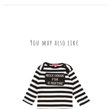
You may also like