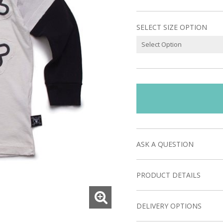
SELECT SIZE OPTION
ASK A QUESTION
PRODUCT DETAILS
DELIVERY OPTIONS