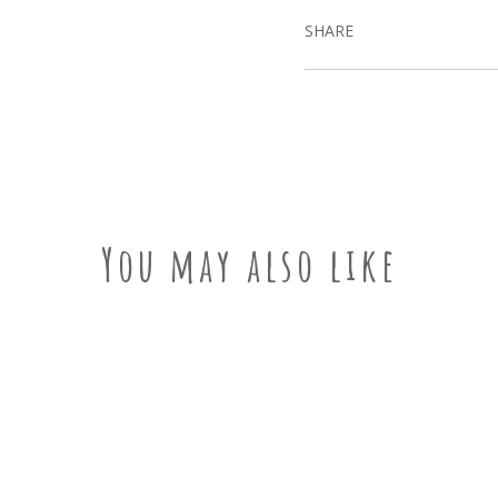
SHARE
You may also like