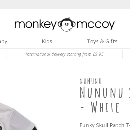
aby
Kids
Toys & Gifts
international delivery starting from £9.95
NUNUNU
Nununu S
- White
Funky Skull Patch T