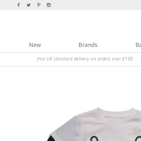
New
Brands
B
free UK standard delivery on orders over £100