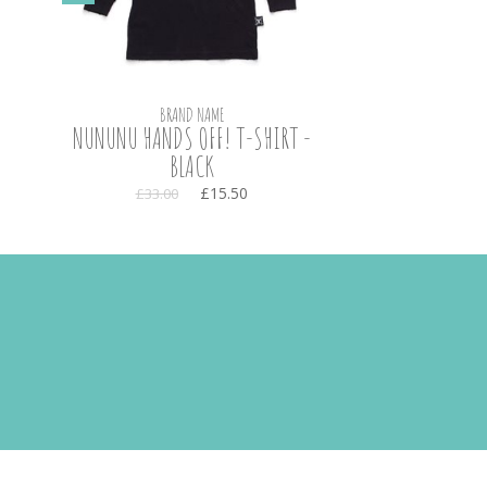
BRAND NAME
NUNUNU HANDS OFF! T-SHIRT -
BLACK
£15.50
£33.00