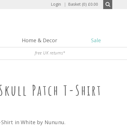
Login
|
Basket (0)
£0.00
Home & Decor
Sale
free UK returns*
kull Patch T-Shirt
-Shirt in White by Nununu.