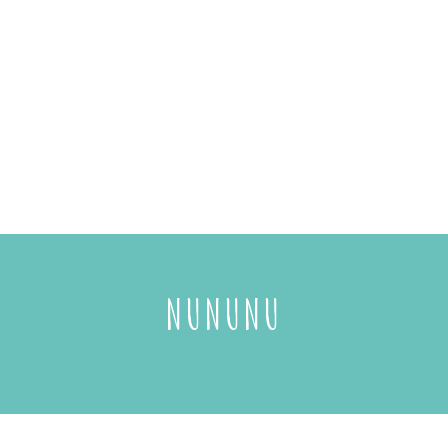
NUNUNU