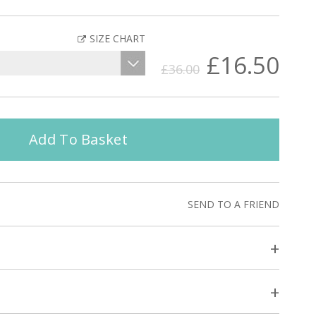
SIZE CHART
£16.50
£36.00
Add To Basket
SEND TO A FRIEND
+
+