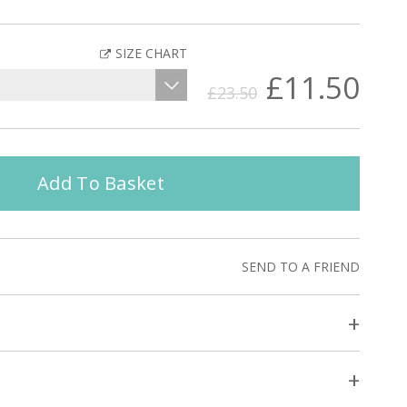
SIZE CHART
£11.50
£23.50
Add To Basket
SEND TO A FRIEND
+
+