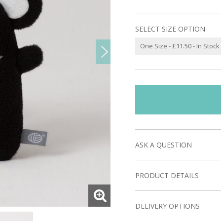
SELECT SIZE OPTION
ASK A QUESTION
PRODUCT DETAILS
DELIVERY OPTIONS