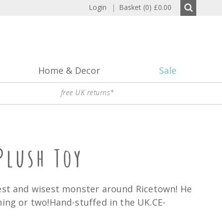
Login
|
Basket (0)
£0.00
Home & Decor
Sale
free UK returns*
Plush Toy
dest and wisest monster around Ricetown! He
hing or two!Hand-stuffed in the UK.CE-