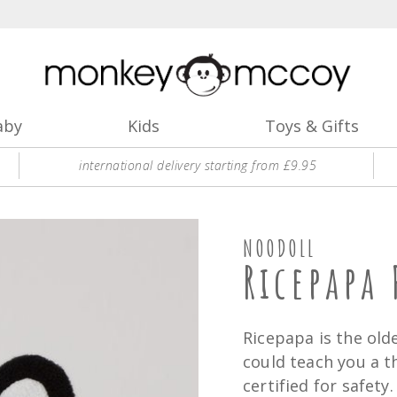
aby
Kids
Toys & Gifts
international delivery starting from £9.95
NOODOLL
Ricepapa 
Ricepapa is the ol
could teach you a t
certified for safety.