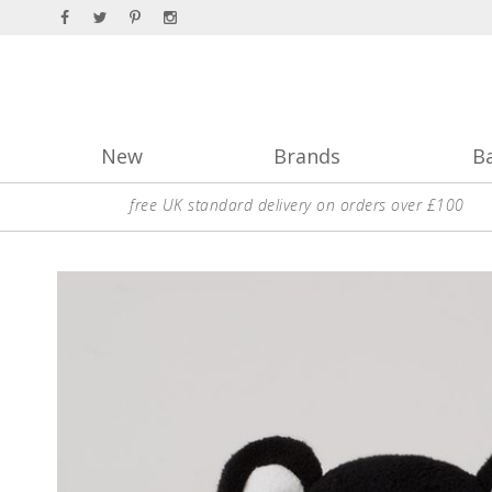
New
Brands
B
free UK standard delivery on orders over £100