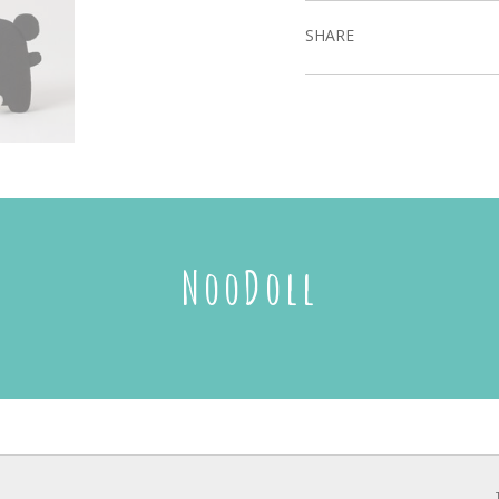
SHARE
NooDoll