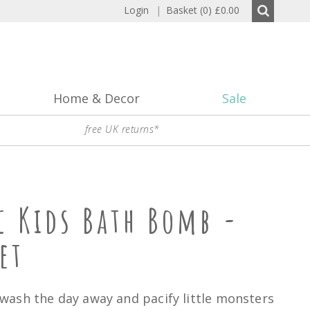
Login
|
Basket (0)
£0.00
Home & Decor
Sale
free UK returns*
c Kids Bath Bomb -
et
ash the day away and pacify little monsters