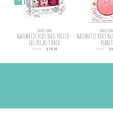
BRAND NAME
BRAND NAM
NAILMATIC KIDS NAIL POLISH -
NAILMATIC KIDS BAT
LAS VEGAS 3 PACK
PLANET
£18.36
£6
£22.95
£7.99