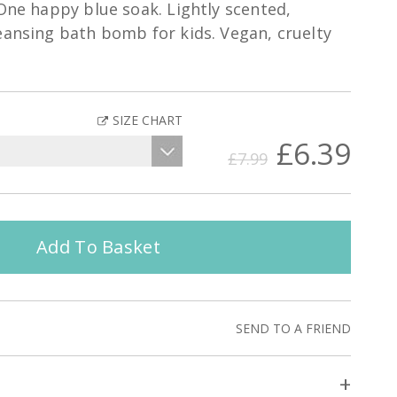
 One happy blue soak. Lightly scented,
eansing bath bomb for kids. Vegan, cruelty
SIZE CHART
£6.39
£7.99
Add To Basket
SEND TO A FRIEND
+