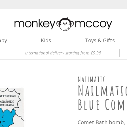
aby
Kids
Toys & Gifts
international delivery starting from £9.95
NAILMATIC
Nailmati
Blue Com
Comet Bath bomb, w