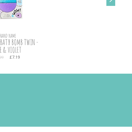
BRAND NAME
BATH BOMB TWIN -
E & VIOLET
£7.19
99