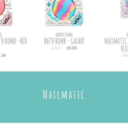
E
BRAND NAME
H BOMB - RED
BATH BOMB - GALAXY
NAILMATIC 
BLU
£6.00
£7.50
.39
£8.
Nailmatic