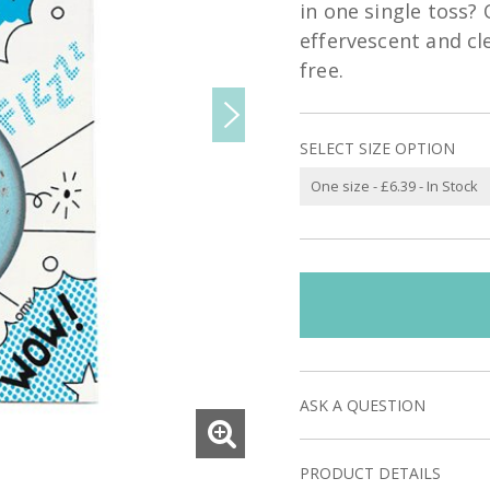
in one single toss?
effervescent and cl
free.
SELECT SIZE OPTION
ASK A QUESTION
PRODUCT DETAILS