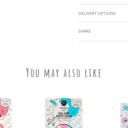
DELIVERY OPTIONS
SHARE
You may also like