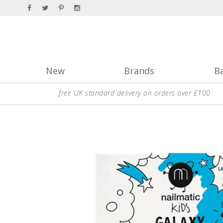
New
Brands
B
free UK standard delivery on orders over £100