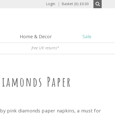
Login
|
Basket (0)
£0.00
Home & Decor
Sale
free UK returns*
Diamonds Paper
aby pink diamonds paper napkins, a must for