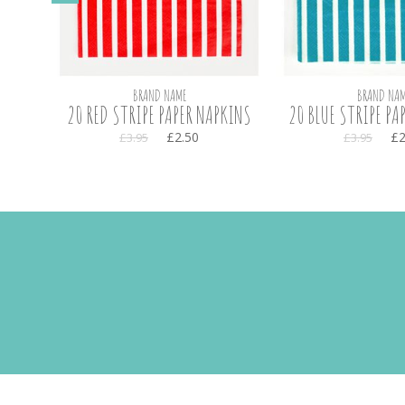
BRAND NAME
BRAND NAM
OSE
20 RED STRIPE PAPER NAPKINS
20 BLUE STRIPE PA
£2.50
£2
£3.95
£3.95