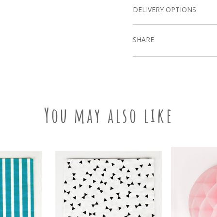
DELIVERY OPTIONS
SHARE
You may also like