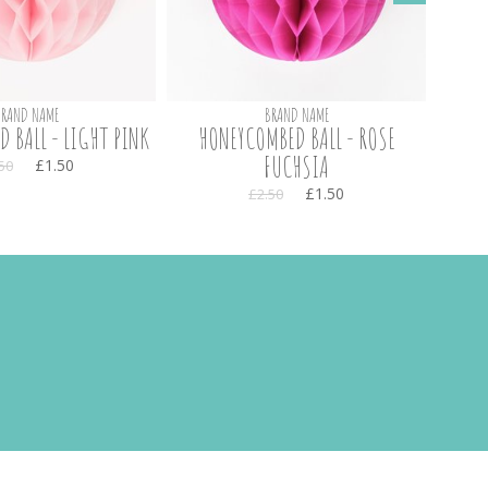
BRAND NAME
BRAND NAME
 BALL - LIGHT PINK
HONEYCOMBED BALL - ROSE
20 
FUCHSIA
£1.50
50
£1.50
£2.50