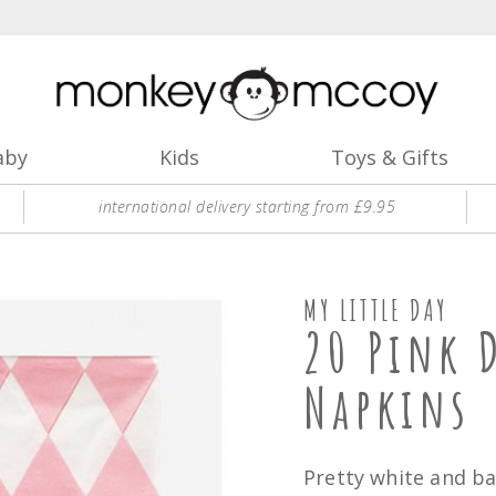
aby
Kids
Toys & Gifts
international delivery starting from £9.95
MY LITTLE DAY
20 Pink 
Napkins
Pretty white and b