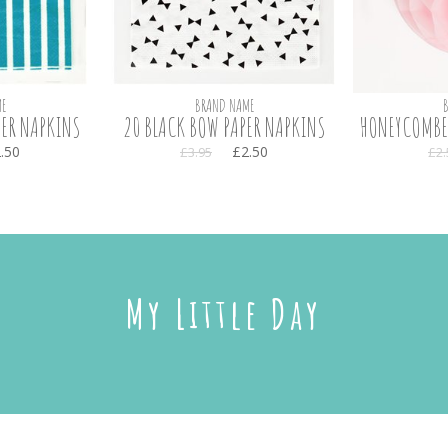
E
BRAND NAME
PER NAPKINS
20 BLACK BOW PAPER NAPKINS
HONEYCOMBED
.50
£2.50
£3.95
£2.
My Little Day