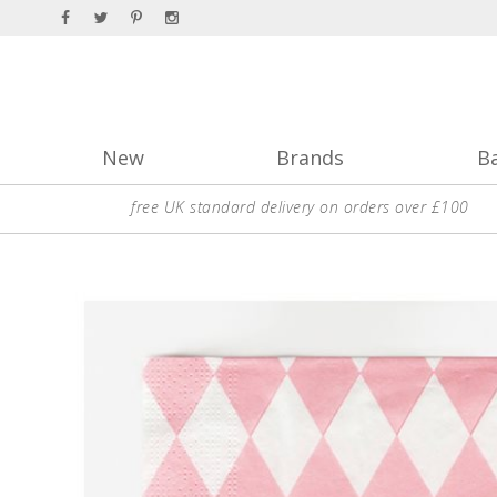
New
Brands
B
free UK standard delivery on orders over £100