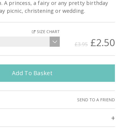
. A princess, a fairy or any pretty birthday
y picnic, christening or wedding.
SIZE CHART
£2.50
£3.95
Add To Basket
SEND TO A FRIEND
+