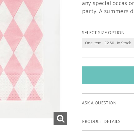
any special occasion
party. A summers da
SELECT SIZE OPTION
ASK A QUESTION
PRODUCT DETAILS