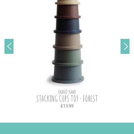
BRAND NAME
STACKING CUPS TOY - FOREST
£13.99