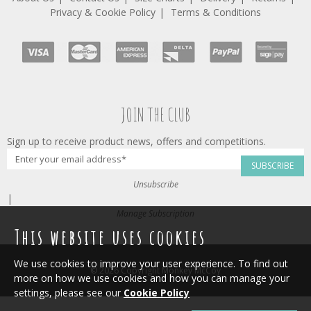
Privacy & Cookie Policy
Terms & Conditions
JOIN THE CLUB
Sign up to receive product news, offers and competitions.
SUBSCRIBE
Unsubscribe
|
Manage Subscription
This website uses cookies
We use cookies to improve your user experience. To find out
© 2026 Copyright Monkey McCoy
more on how we use cookies and how you can manage your
settings, please see our
Cookie Policy