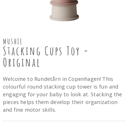
MUSHIE
Stacking Cups Toy -
Original
Welcome to Rundetårn in Copenhagen! This
colourful round stacking cup tower is fun and
engaging for your baby to look at. Stacking the
pieces helps them develop their organization
and fine motor skills.