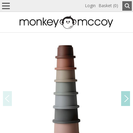
Login
Basket (0)