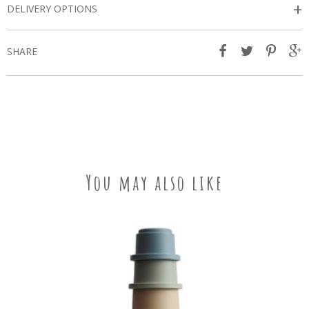
+
DELIVERY OPTIONS
SHARE
You may also like