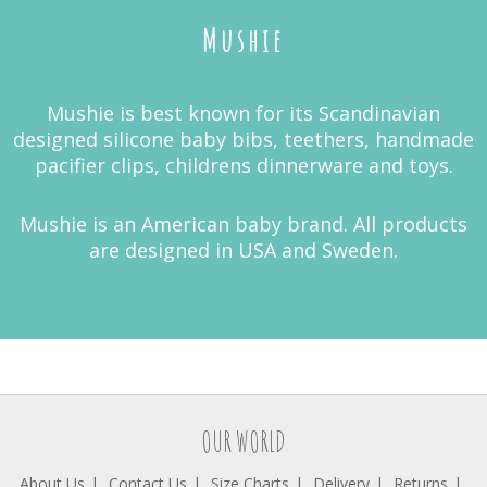
Mushie
Mushie is best known for its Scandinavian
designed silicone baby bibs, teethers, handmade
pacifier clips, childrens dinnerware and toys.
Mushie is an American baby brand. All products
are designed in USA and Sweden.
OUR WORLD
About Us
Contact Us
Size Charts
Delivery
Returns