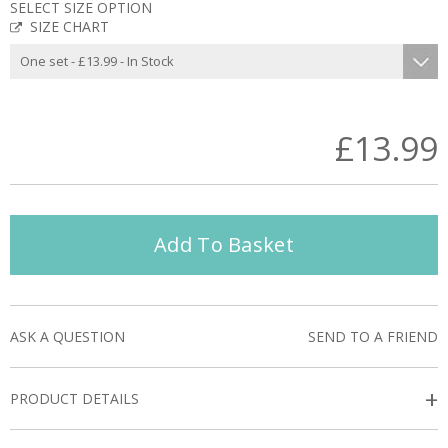
SELECT SIZE OPTION
SIZE CHART
£13.99
Add To Basket
ASK A QUESTION
SEND TO A FRIEND
+
PRODUCT DETAILS