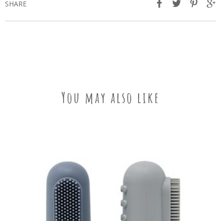
SHARE
You may also like