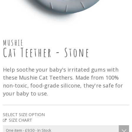
MUSHIE
Cat Teether - Stone
Help soothe your baby's irritated gums with
these Mushie Cat Teethers. Made from 100%
non-toxic, food-grade silicone, they're safe for
your baby to use.
SELECT SIZE OPTION
SIZE CHART