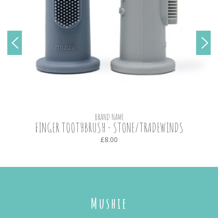
BRAND NAME
FINGER TOOTHBRUSH - STONE/TRADEWINDS
£8.00
Mushie