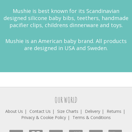
Mushie is best known for its Scandinavian
designed silicone baby bibs, teethers, handmade
pacifier clips, childrens dinnerware and toys.
Mushie is an American baby brand. All products
are designed in USA and Sweden.
OUR WORLD
About Us
Contact Us
Size Charts
Delivery
Returns
Privacy & Cookie Policy
Terms & Conditions