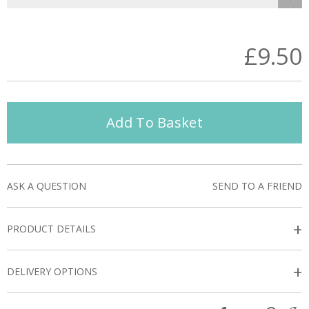
£9.50
Add To Basket
ASK A QUESTION
SEND TO A FRIEND
+
PRODUCT DETAILS
+
DELIVERY OPTIONS