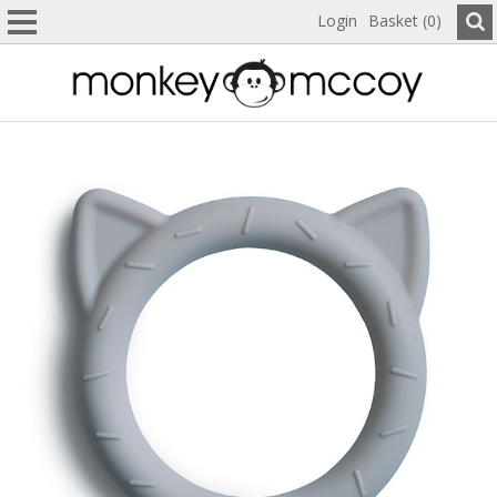
Login
Basket (0)