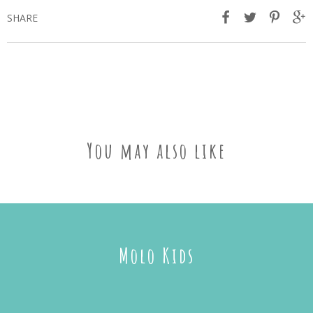
SHARE
You may also like
Molo Kids