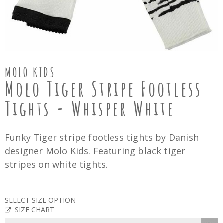
MOLO KIDS
Molo Tiger Stripe Footless
Tights - Whisper White
Funky Tiger stripe footless tights by Danish
designer Molo Kids. Featuring black tiger
stripes on white tights.
SELECT SIZE OPTION
SIZE CHART