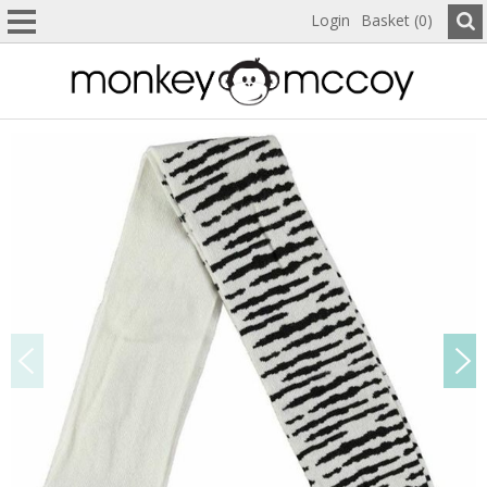
Login
Basket (0)