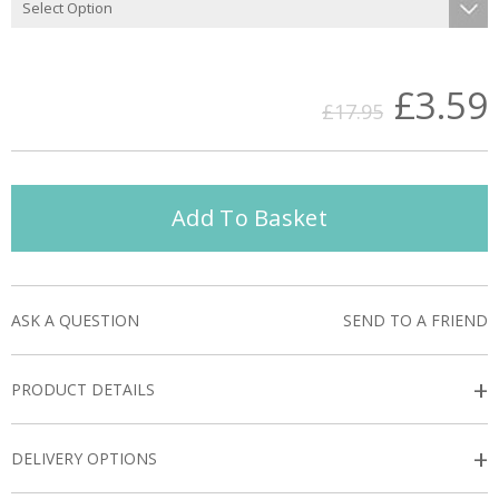
£3.59
£17.95
Add To Basket
ASK A QUESTION
SEND TO A FRIEND
+
PRODUCT DETAILS
+
DELIVERY OPTIONS