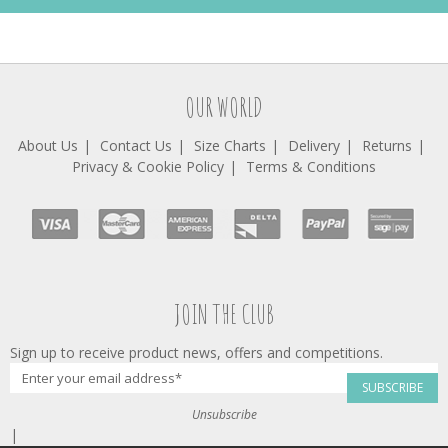
OUR WORLD
About Us
Contact Us
Size Charts
Delivery
Returns
Privacy & Cookie Policy
Terms & Conditions
JOIN THE CLUB
Sign up to receive product news, offers and competitions.
SUBSCRIBE
Unsubscribe
|