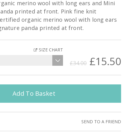
rganic merino wool with long ears and Mini
anda printed at front. Pink fine knit
ertified organic merino wool with long ears
ignature panda printed at front.
SIZE CHART
£15.50
£34.00
Add To Basket
SEND TO A FRIEND