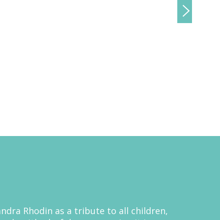
ndra Rhodin as a tribute to all children,