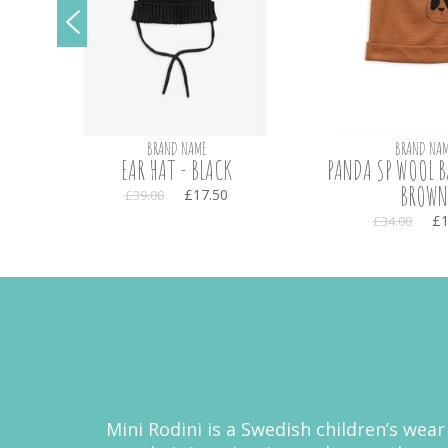
BRAND NAME
BRAND NAM
EAR HAT - BLACK
PANDA SP WOOL B
BROWN
£17.50
£39.00
£1
£34.00
Mini Rodini is a Swedish children’s wear