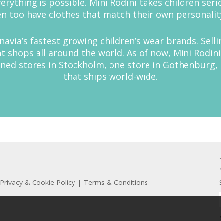
rything is possible. Mini Rodini takes children seri
n too have clothes that match their own personalit
inavia’s fastest growing children’s wear brands. Sell
shops all around the world. As of now, Mini Rodini 
owned stores in Stockholm, one store in Gothenburg,
that ships world-wide.
Privacy & Cookie Policy
Terms & Conditions