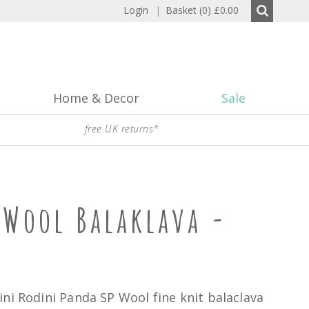
Login
|
Basket (0)
£0.00
Home & Decor
Sale
free UK returns*
 Wool Balaklava -
ni Rodini Panda SP Wool fine knit balaclava