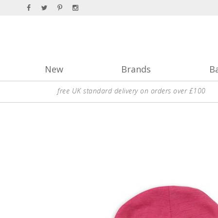
New
Brands
B
free UK standard delivery on orders over £100