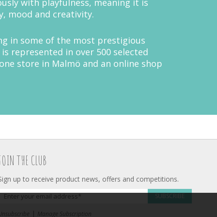
ously with playfulness, meaning it is
y, mood and creativity.
ing in some of the most prestigious
is represented in over 500 selected
 one store in Malmö and an online shop
JOIN THE CLUB
Sign up to receive product news, offers and competitions.
SUBSCRIBE
|
Unsubscribe
Manage Subscription