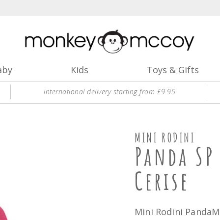
aby
Kids
Toys & Gifts
international delivery starting from £9.95
MINI RODINI
Panda SP
Cerise
Mini Rodini PandaMi