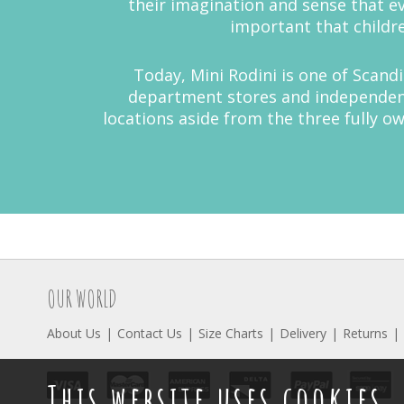
their imagination and sense that eve
important that childre
Today, Mini Rodini is one of Scand
department stores and independent 
locations aside from the three fully 
OUR WORLD
About Us
Contact Us
Size Charts
Delivery
Returns
This website uses cookies