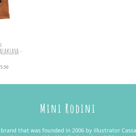
E
ALAKLAVA -
5.50
Mini Rodini
 brand that was founded in 2006 by illustrator Cassa