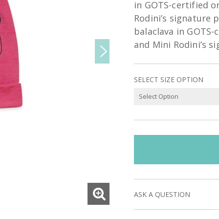
in GOTS-certified o
Rodini’s signature p
balaclava in GOTS-c
and Mini Rodini’s s
SELECT SIZE OPTION
ASK A QUESTION