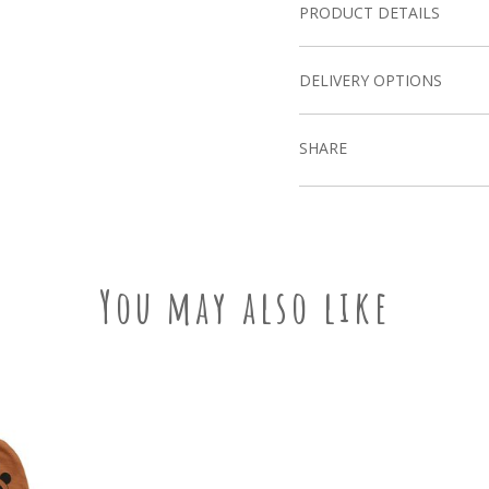
PRODUCT DETAILS
DELIVERY OPTIONS
SHARE
You may also like