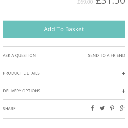
£31.50
£69.00
Add To Basket
ASK A QUESTION
SEND TO A FRIEND
+
PRODUCT DETAILS
+
DELIVERY OPTIONS
SHARE