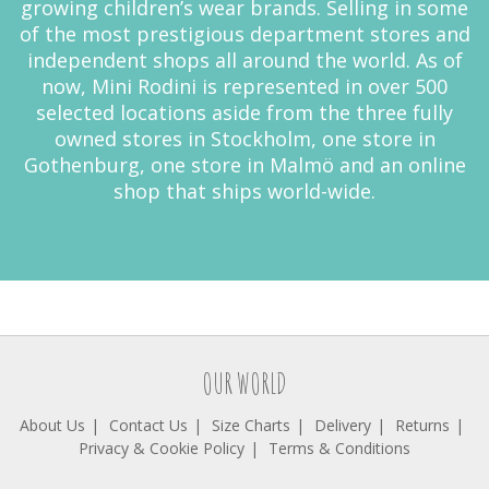
growing children’s wear brands. Selling in some
of the most prestigious department stores and
independent shops all around the world. As of
now, Mini Rodini is represented in over 500
selected locations aside from the three fully
owned stores in Stockholm, one store in
Gothenburg, one store in Malmö and an online
shop that ships world-wide.
OUR WORLD
About Us
Contact Us
Size Charts
Delivery
Returns
Privacy & Cookie Policy
Terms & Conditions