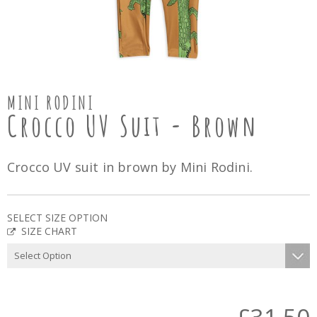
MINI RODINI
Crocco UV Suit - Brown
Crocco UV suit in brown by Mini Rodini.
SELECT SIZE OPTION
SIZE CHART