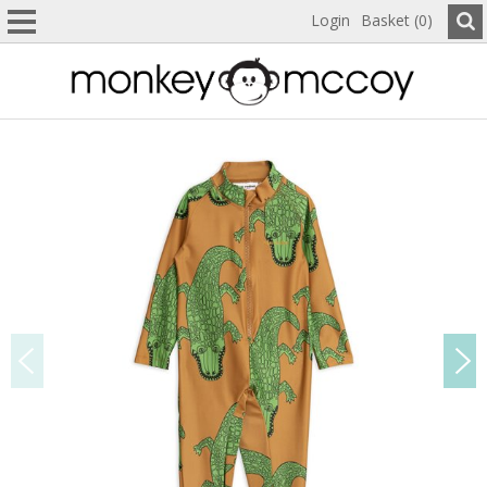
Login
Basket (0)