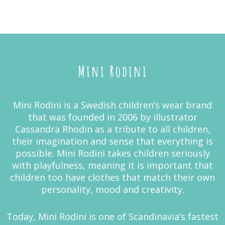
Mini Rodini
Mini Rodini is a Swedish children’s wear brand
that was founded in 2006 by illustrator
Cassandra Rhodin as a tribute to all children,
their imagination and sense that everything is
possible. Mini Rodini takes children seriously
with playfulness, meaning it is important that
children too have clothes that match their own
personality, mood and creativity.
Today, Mini Rodini is one of Scandinavia’s fastest