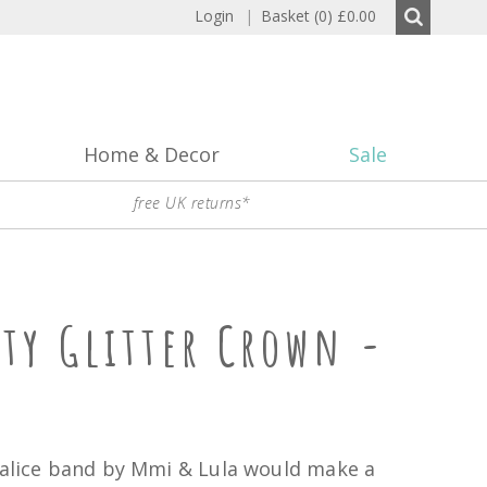
Login
|
Basket (0)
£0.00
Home & Decor
Sale
free UK returns*
sty Glitter Crown -
 alice band by Mmi & Lula would make a