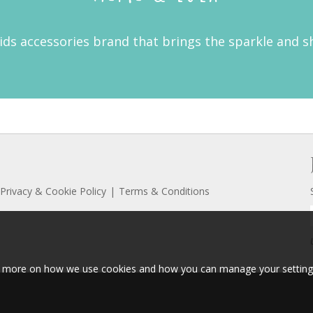
kids accessories brand that brings the sparkle and s
Privacy & Cookie Policy
Terms & Conditions
ut more on how we use cookies and how you can manage your setting