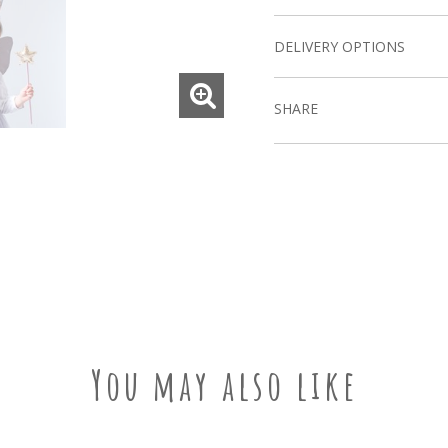
DELIVERY OPTIONS
SHARE
You may also like