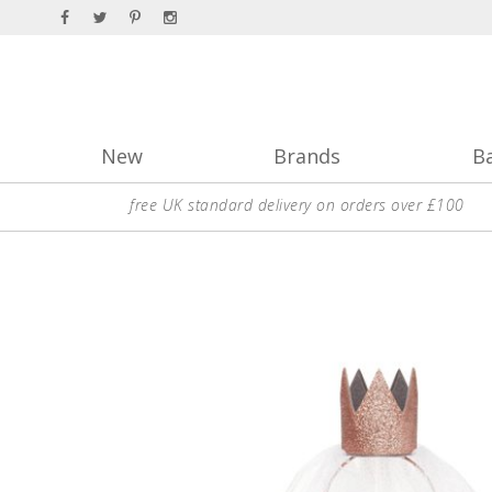
New
Brands
B
free UK standard delivery on orders over £100