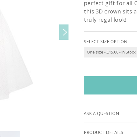
perfect gift for all
this 3D crown sits 
truly regal look!
SELECT SIZE OPTION
ASK A QUESTION
PRODUCT DETAILS