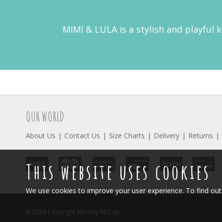
MIMI & LULA is a stylish and playful 
OUR WORLD
About Us
Contact Us
Size Charts
Delivery
Returns
This website uses cookies
We use cookies to improve your user experience. To find o
© 2026 Copyright Monkey McCoy