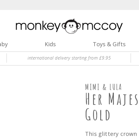
aby
Kids
Toys & Gifts
international delivery starting from £9.95
MIMI & LULA
Her Maje
Gold
This glittery crown