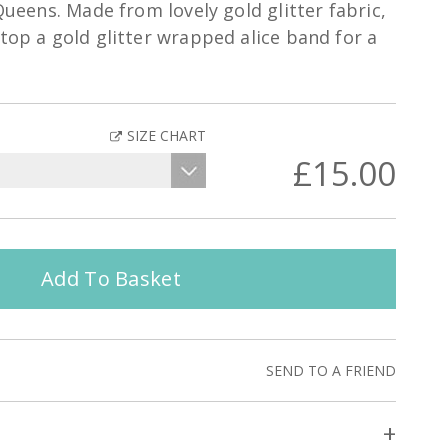
 Queens. Made from lovely gold glitter fabric,
atop a gold glitter wrapped alice band for a
SIZE CHART
£15.00
Add To Basket
SEND TO A FRIEND
+