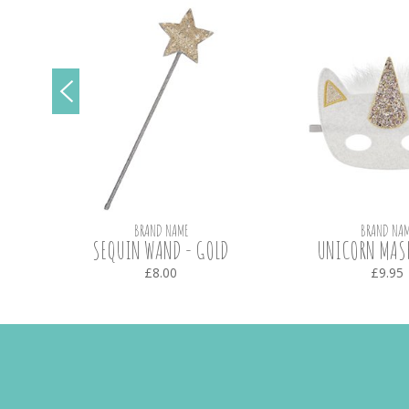
BRAND NAME
BRAND NAM
SEQUIN WAND - GOLD
UNICORN MASK
£8.00
£9.95