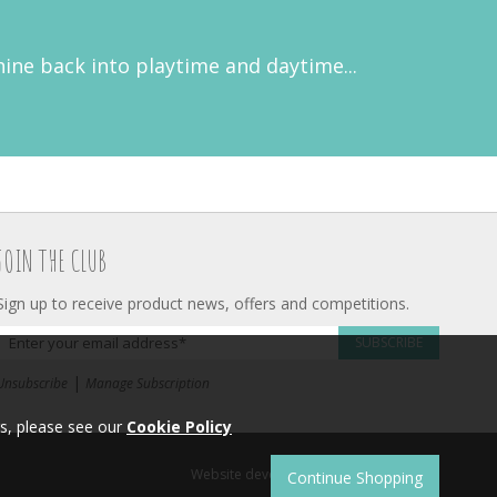
hine back into playtime and daytime...
JOIN THE CLUB
Sign up to receive product news, offers and competitions.
SUBSCRIBE
|
Unsubscribe
Manage Subscription
s, please see our
Cookie Policy
Website development by
Syrox Emedia
.
Continue Shopping