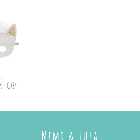
E
 - GREY
Mimi & Lula