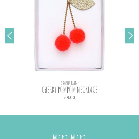
BRAND NAME
CHERRY POMPOM NECKLACE
£9.00
Meri Meri