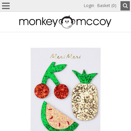
Login
Basket (0)