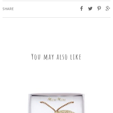
SHARE
You may also like