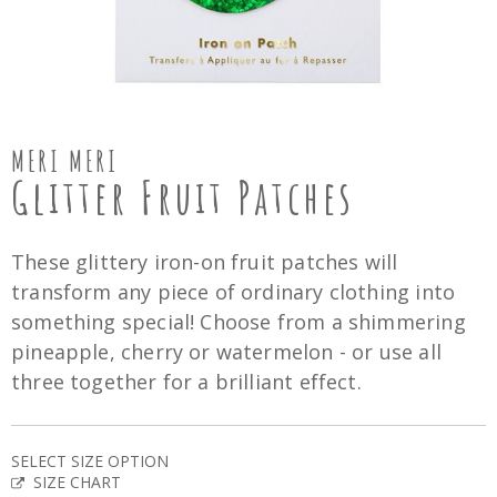
MERI MERI
Glitter Fruit Patches
These glittery iron-on fruit patches will
transform any piece of ordinary clothing into
something special! Choose from a shimmering
pineapple, cherry or watermelon - or use all
three together for a brilliant effect.
SELECT SIZE OPTION
SIZE CHART