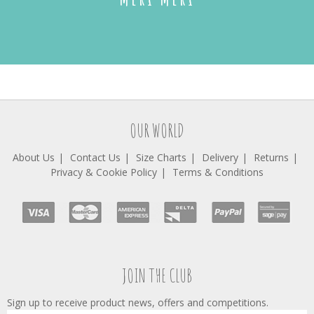
OUR WORLD
About Us
Contact Us
Size Charts
Delivery
Returns
Privacy & Cookie Policy
Terms & Conditions
JOIN THE CLUB
Sign up to receive product news, offers and competitions.