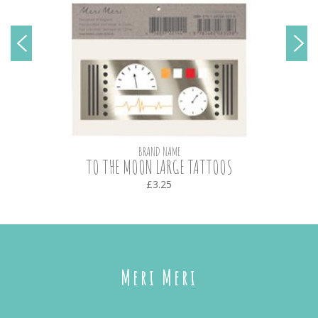
BRAND NAME
TO THE MOON LARGE TATTOOS
£3.25
Meri Meri