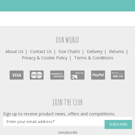
OUR WORLD
About Us
Contact Us
Size Charts
Delivery
Returns
Privacy & Cookie Policy
Terms & Conditions
JOIN THE CLUB
Sign up to receive product news, offers and competitions.
SUBSCRIBE
Unsubscribe