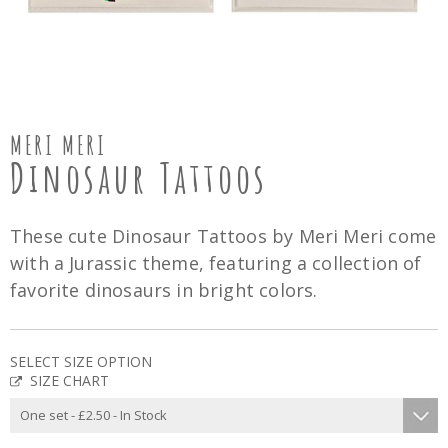
MERI MERI
Dinosaur Tattoos
These cute Dinosaur Tattoos by Meri Meri come
with a Jurassic theme, featuring a collection of
favorite dinosaurs in bright colors.
SELECT SIZE OPTION
SIZE CHART