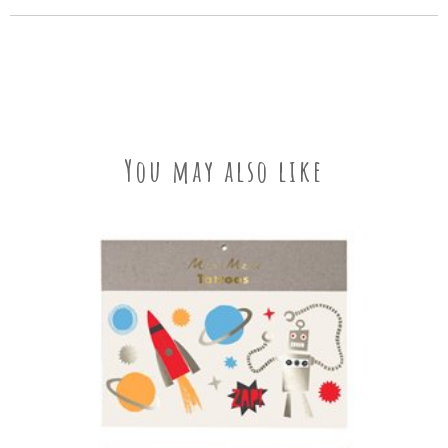
You may also like