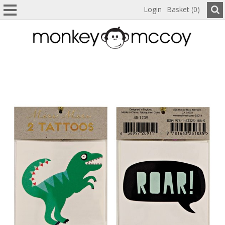
Login
Basket (0)