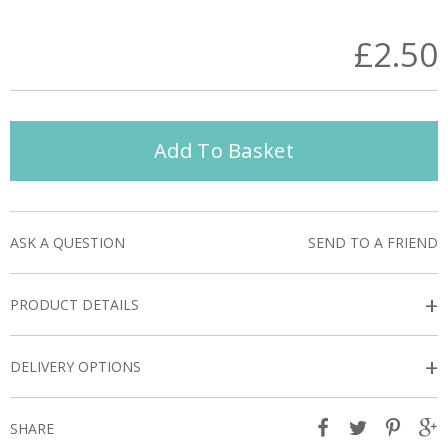
£2.50
Add To Basket
ASK A QUESTION
SEND TO A FRIEND
+
PRODUCT DETAILS
+
DELIVERY OPTIONS
SHARE