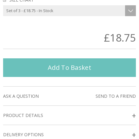
£18.75
Add To Basket
ASK A QUESTION
SEND TO A FRIEND
+
PRODUCT DETAILS
+
DELIVERY OPTIONS