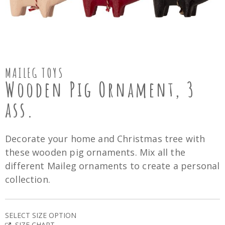
MAILEG TOYS
Wooden Pig Ornament, 3
ass.
Decorate your home and Christmas tree with
these wooden pig ornaments. Mix all the
different Maileg ornaments to create a personal
collection.
SELECT SIZE OPTION
SIZE CHART