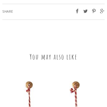
SHARE
You may also like