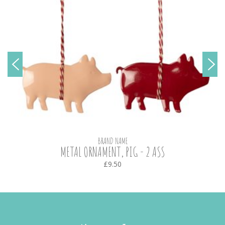
BRAND NAME
METAL ORNAMENT, PIG - 2 ASS
£9.50