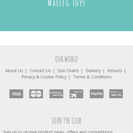
Maileg Toys
OUR WORLD
About Us
Contact Us
Size Charts
Delivery
Returns
Privacy & Cookie Policy
Terms & Conditions
JOIN THE CLUB
Sign up to receive product news, offers and competitions.