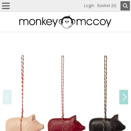
Login
Basket (0)