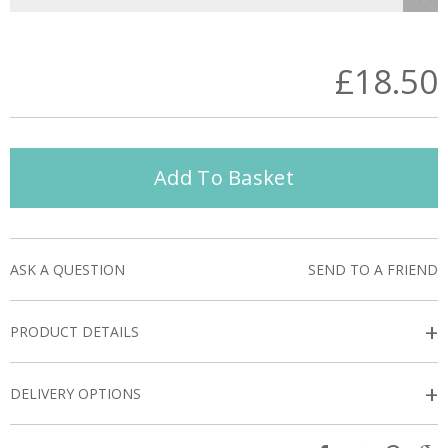
£18.50
Add To Basket
ASK A QUESTION
SEND TO A FRIEND
+
PRODUCT DETAILS
+
DELIVERY OPTIONS