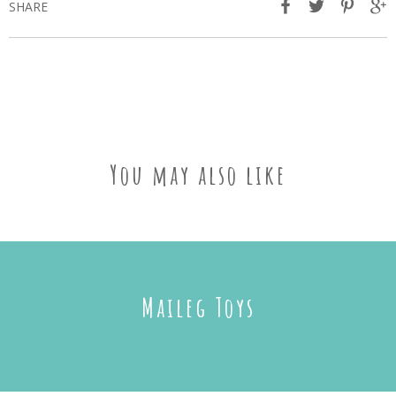
SHARE
You may also like
Maileg Toys