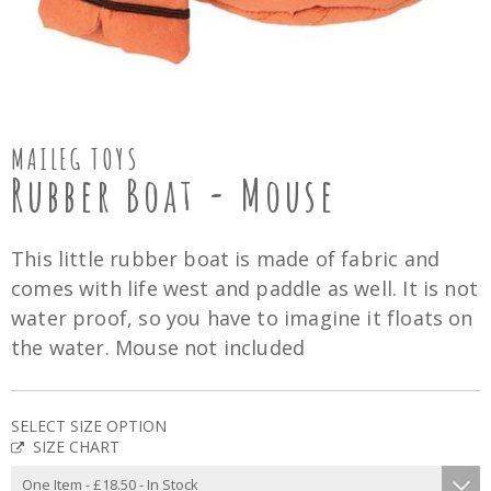
MAILEG TOYS
Rubber Boat - Mouse
This little rubber boat is made of fabric and
comes with life west and paddle as well. It is not
water proof, so you have to imagine it floats on
the water. Mouse not included
SELECT SIZE OPTION
SIZE CHART