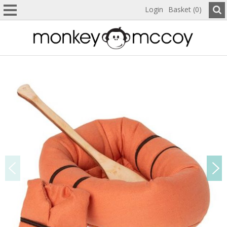
Login
Basket (0)