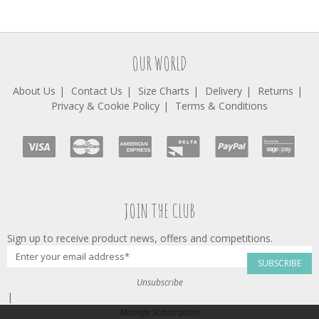
OUR WORLD
About Us
Contact Us
Size Charts
Delivery
Returns
Privacy & Cookie Policy
Terms & Conditions
JOIN THE CLUB
Sign up to receive product news, offers and competitions.
SUBSCRIBE
Unsubscribe
|
Manage Subscription