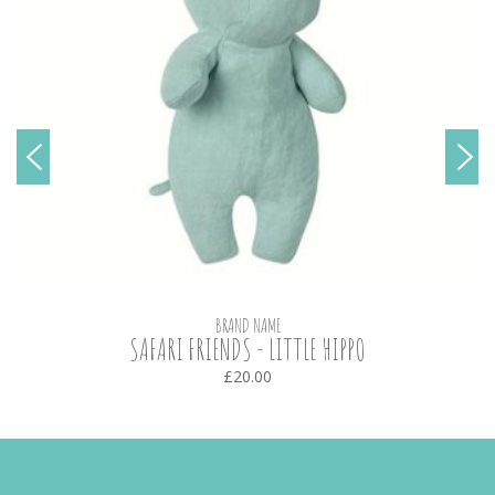
BRAND NAME
SAFARI FRIENDS - LITTLE HIPPO
£20.00