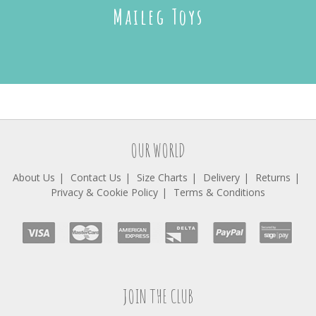
Maileg Toys
OUR WORLD
About Us
Contact Us
Size Charts
Delivery
Returns
Privacy & Cookie Policy
Terms & Conditions
JOIN THE CLUB