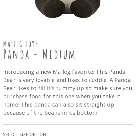
MAILEG TOYS
Panda - Medium
Introducing a new Maileg favorite! This Panda
Bear is very lovable and likes to cuddle. A Panda
Bear likes to fill it's tummy up so make sure you
purchase food for this one when you take it
home! This panda can also sit straight up
because of the beans in its bottom.
SELECT SIZE OPTION