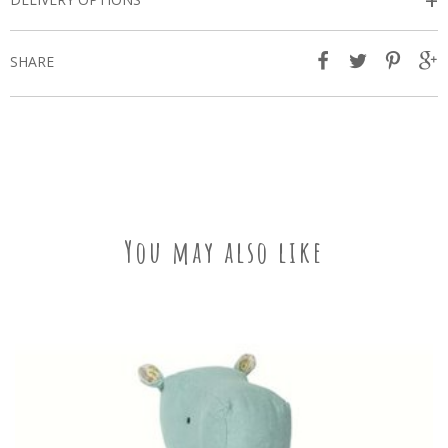
+
SHARE
You may also like