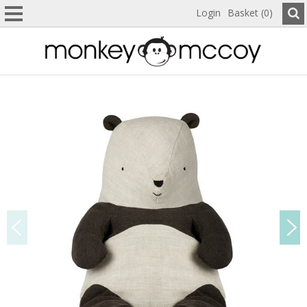
Login
Basket (0)