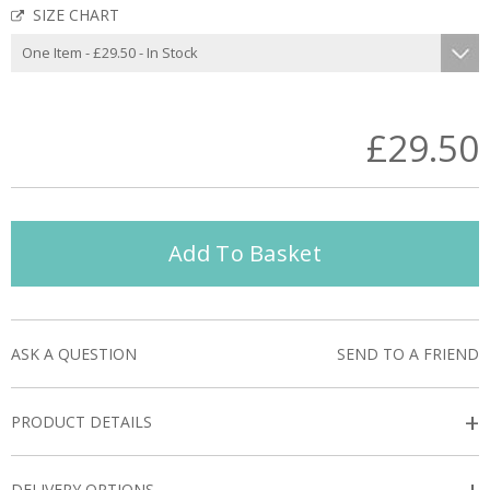
SIZE CHART
£29.50
Add To Basket
ASK A QUESTION
SEND TO A FRIEND
+
PRODUCT DETAILS
DELIVERY OPTIONS