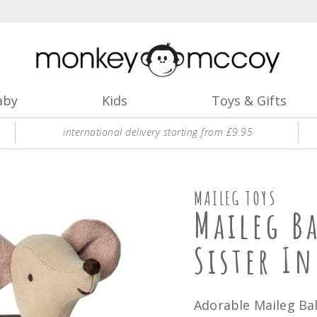
aby
Kids
Toys & Gifts
international delivery starting from £9.95
MAILEG TOYS
Maileg B
Sister In
Adorable Maileg Bal