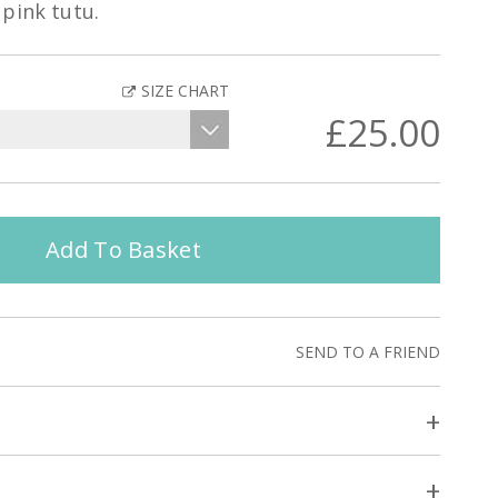
pink tutu.
SIZE CHART
£25.00
Add To Basket
SEND TO A FRIEND
+
+