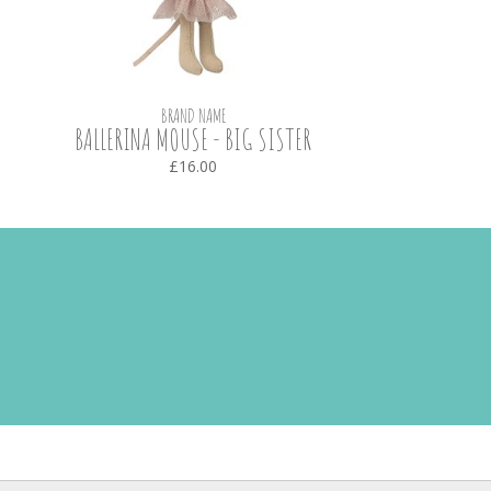
BRAND NAME
BALLERINA MOUSE - BIG SISTER
£16.00