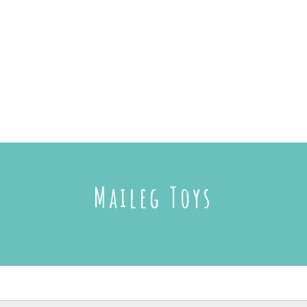
Maileg Toys