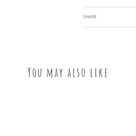
SHARE
You may also like