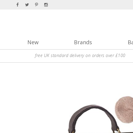
New
Brands
B
free UK standard delivery on orders over £100