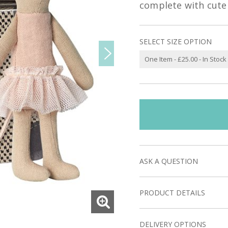
complete with cute 
SELECT SIZE OPTION
ASK A QUESTION
PRODUCT DETAILS
DELIVERY OPTIONS