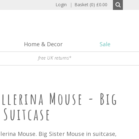
Login
|
Basket (0)
£0.00
Home & Decor
Sale
free UK returns*
allerina Mouse - Big
 Suitcase
lerina Mouse. Big Sister Mouse in suitcase,