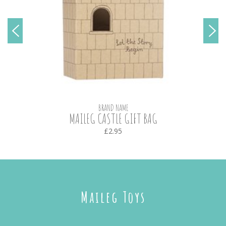
BRAND NAME
MAILEG CASTLE GIFT BAG
£2.95
Maileg Toys