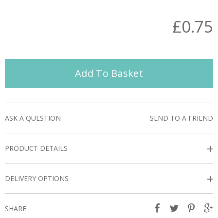
£0.75
Add To Basket
ASK A QUESTION
SEND TO A FRIEND
+
PRODUCT DETAILS
+
DELIVERY OPTIONS
SHARE