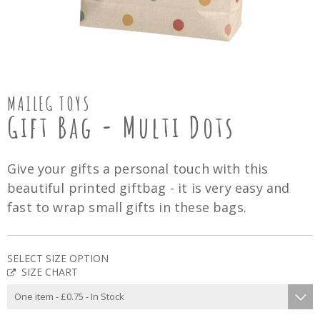
MAILEG TOYS
Gift Bag - Multi Dots
Give your gifts a personal touch with this
beautiful printed giftbag - it is very easy and
fast to wrap small gifts in these bags.
SELECT SIZE OPTION
SIZE CHART