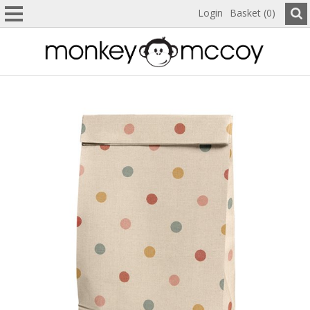
Login
Basket (0)