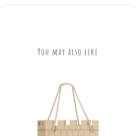
You may also like