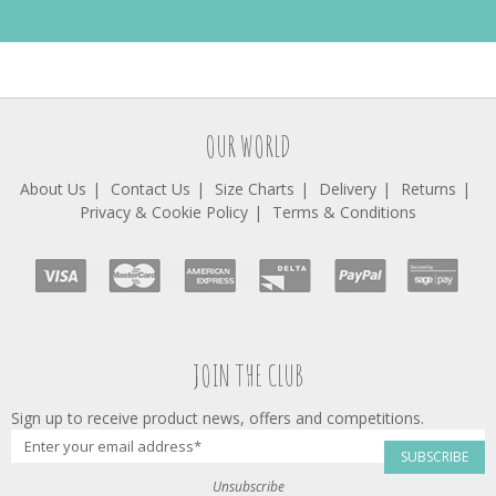
OUR WORLD
About Us
Contact Us
Size Charts
Delivery
Returns
Privacy & Cookie Policy
Terms & Conditions
JOIN THE CLUB
Sign up to receive product news, offers and competitions.
SUBSCRIBE
Unsubscribe