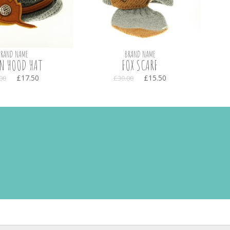
BRAND NAME
BRAND NAME
N HOOD HAT
FOX SCARF
£17.50
£15.50
00
£30.00