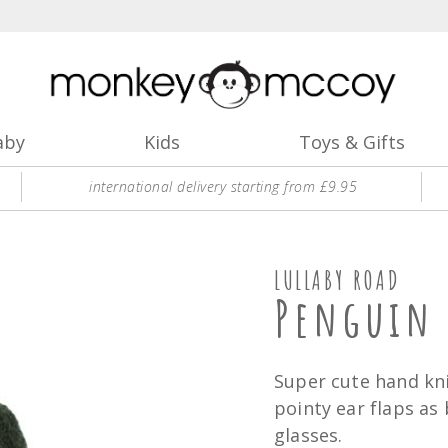
aby
Kids
Toys & Gifts
international delivery starting from £9.95
LULLABY ROAD
Penguin 
Super cute hand kn
pointy ear flaps as
glasses.