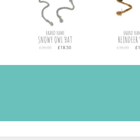
BRAND NAME
BRAND NAM
SNOWY OWL HAT
REINDEER 
£18.50
£1
£36.00
£36.00