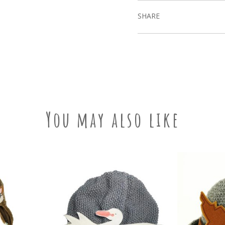
SHARE
You may also like