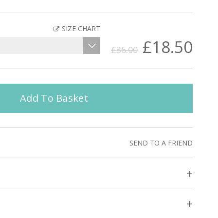
SIZE CHART
£18.50
£36.00
Add To Basket
SEND TO A FRIEND
+
+