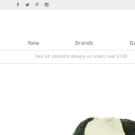
New
Brands
B
free UK standard delivery on orders over £100