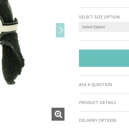
SELECT SIZE OPTION
ASK A QUESTION
PRODUCT DETAILS
DELIVERY OPTIONS