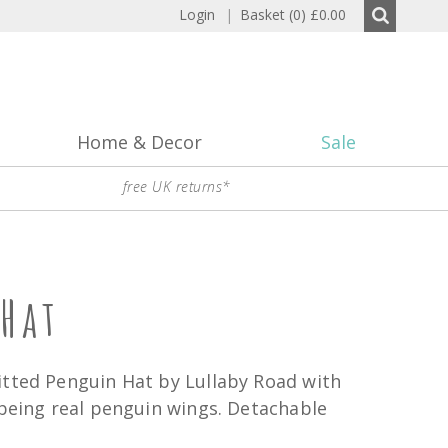
Login
|
Basket (0)
£0.00
Home & Decor
Sale
free UK returns*
Hat
itted Penguin Hat by Lullaby Road with
 being real penguin wings. Detachable