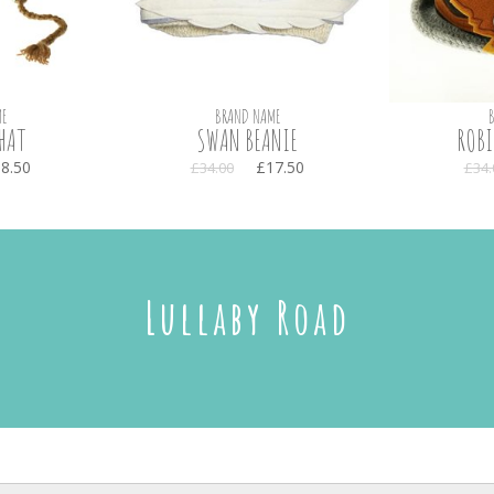
E
BRAND NAME
HAT
SWAN BEANIE
ROBI
8.50
£17.50
£34.00
£34.
Lullaby Road