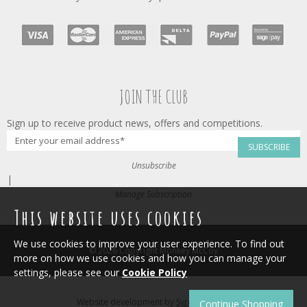
JOIN THE CLUB
Sign up to receive product news, offers and competitions.
SUBSCRIBE
Unsubscribe
|
Manage Subscription
This website uses cookies
We use cookies to improve your user experience. To find out
© 2026 Copyright Monkey McCoy
more on how we use cookies and how you can manage your
settings, please see our
Cookie Policy
Website development by
Syrox Emedia
.
Continue Shopping