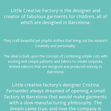
Little Creative Factory is the designer and
creator of fabulous garments for children, all of
which are designed in Barcelona.
They craft beautiful yet playful clothes that bring out the wearer’s
creativity and personality.
The label is built upon the concept of combining simple cuts with
exciting and unique patterns and fabrics to create exquisite,
limited editions that are designed and produced entirely in
Barcelona.
Little creative factory's designer Cristina
Fernandez always dreamed of opening a small
factory in Barcelona that would make garments
with a slow manufacturing philosophy. The
dream came true, and now the company is