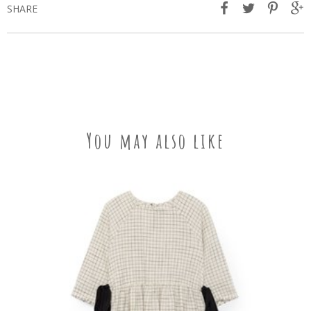
SHARE
You may also like