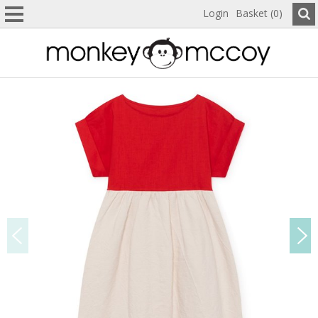
Login
Basket (0)