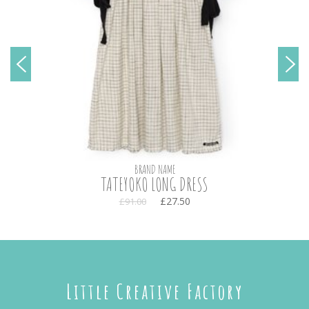
BRAND NAME
TATEYOKO LONG DRESS
£27.50
£91.00
Little Creative Factory