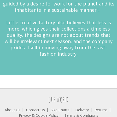
guided by a desire to "work for the planet and its
inhabitants in a sustainable manner".
Little creative factory also believes that less is
more, which gives their collections a timeless
quality. the designs are not about trends that
will be irrelevant next season, and the company
prides itself in moving away from the fast-
fashion industry.
OUR WORLD
About Us
Contact Us
Size Charts
Delivery
Returns
Privacy & Cookie Policy
Terms & Conditions