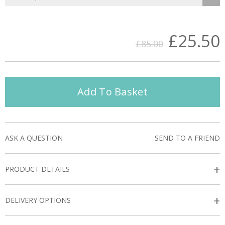
£25.50
£85.00
Add To Basket
ASK A QUESTION
SEND TO A FRIEND
+
PRODUCT DETAILS
+
DELIVERY OPTIONS