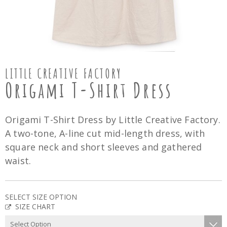
LITTLE CREATIVE FACTORY
Origami T-Shirt Dress
Origami T-Shirt Dress by Little Creative Factory.
A two-tone, A-line cut mid-length dress, with
square neck and short sleeves and gathered
waist.
SELECT SIZE OPTION
SIZE CHART