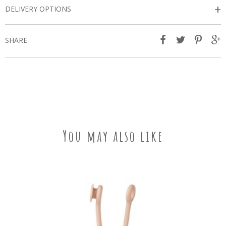
+
DELIVERY OPTIONS
SHARE
You may also like