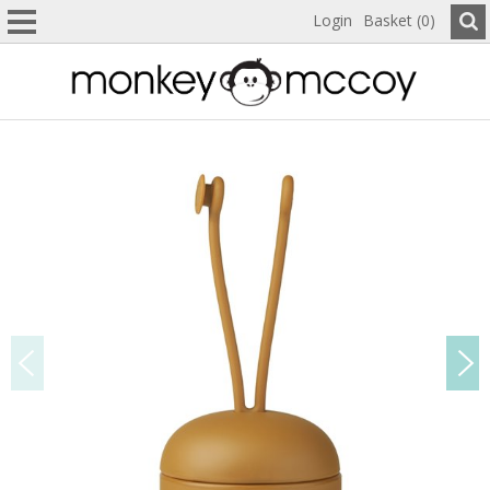
Login
Basket (0)