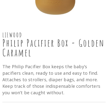
LIEWOOD
Philip Pacifier Box - Golden
Caramel
The Philip Pacifier Box keeps the baby’s
pacifiers clean, ready to use and easy to find.
Attaches to strollers, diaper bags, and more.
Keep track of those indispensable comforters
you won’t be caught without.