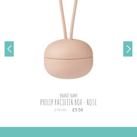
BRAND NAME
PHILIP PACIFIER BOX - ROSE
£5.50
£12.00