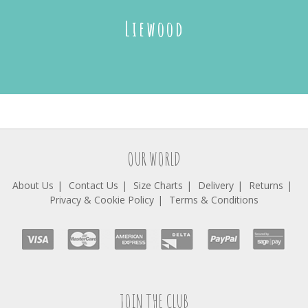
Liewood
OUR WORLD
About Us
Contact Us
Size Charts
Delivery
Returns
Privacy & Cookie Policy
Terms & Conditions
JOIN THE CLUB