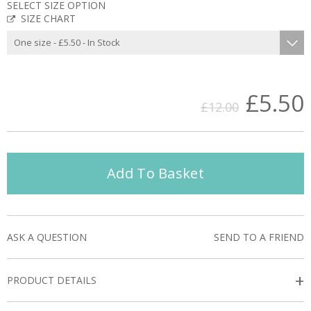
SELECT SIZE OPTION
SIZE CHART
£5.50
£12.00
Add To Basket
ASK A QUESTION
SEND TO A FRIEND
+
PRODUCT DETAILS