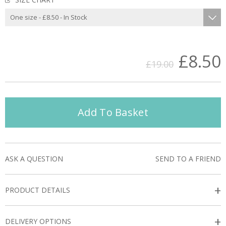
£8.50
£19.00
Add To Basket
ASK A QUESTION
SEND TO A FRIEND
+
PRODUCT DETAILS
+
DELIVERY OPTIONS