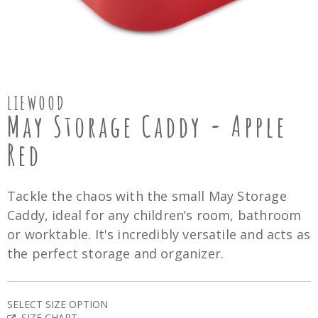
LIEWOOD
May Storage Caddy - Apple
Red
Tackle the chaos with the small May Storage
Caddy, ideal for any children’s room, bathroom
or worktable. It's incredibly versatile and acts as
the perfect storage and organizer.
SELECT SIZE OPTION
SIZE CHART