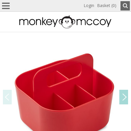
Login
Basket (0)