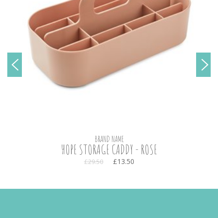
BRAND NAME
HOPE STORAGE CADDY - ROSE
£13.50
£29.50