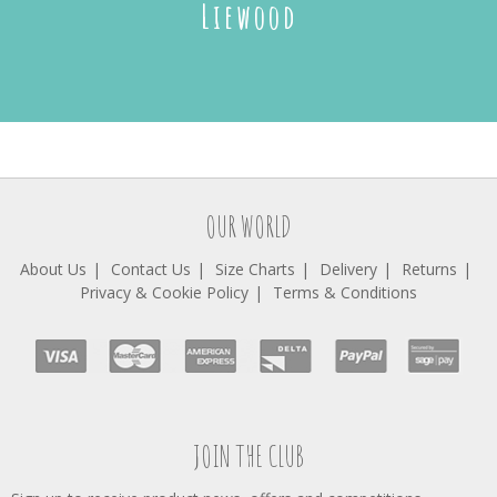
Liewood
OUR WORLD
About Us
Contact Us
Size Charts
Delivery
Returns
Privacy & Cookie Policy
Terms & Conditions
JOIN THE CLUB