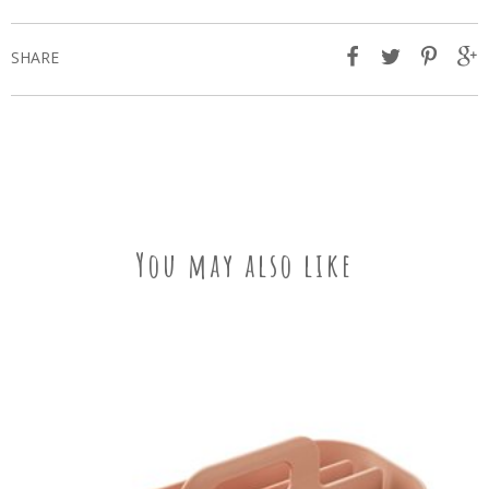
SHARE
You may also like