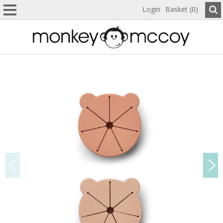
Login
Basket (0)