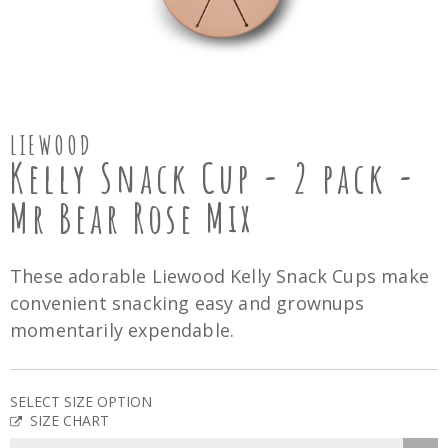
LIEWOOD
Kelly Snack Cup - 2 pack -
Mr Bear Rose Mix
These adorable Liewood Kelly Snack Cups make
convenient snacking easy and grownups
momentarily expendable.
SELECT SIZE OPTION
SIZE CHART