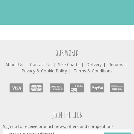
OUR WORLD
About Us
Contact Us
Size Charts
Delivery
Returns
Privacy & Cookie Policy
Terms & Conditions
JOIN THE CLUB
Sign up to receive product news, offers and competitions.