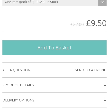
£9.50
£22.00
Add To Basket
ASK A QUESTION
SEND TO A FRIEND
+
PRODUCT DETAILS
+
DELIVERY OPTIONS