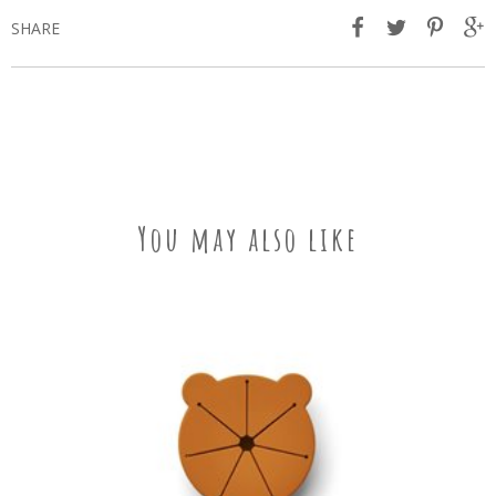
SHARE
You may also like