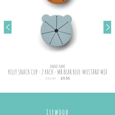
BRAND NAME
KELLY SNACK CUP - 2 PACK - MR BEAR BLUE-MUSTARD MIX
£9.50
£22.00
Liewood