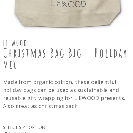
LIEWOOD
Christmas Bag Big - Holiday
Mix
Made from organic cotton, these delightful
holiday bags can be used as sustainable and
reusable gift wrapping for LIEWOOD presents.
Also great as christmas sack!
SELECT SIZE OPTION
SIZE CHART