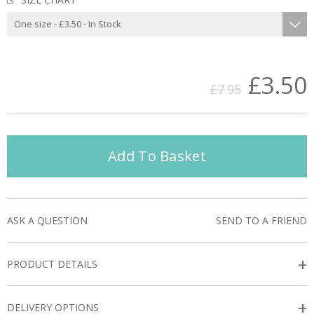
£3.50
£7.95
Add To Basket
ASK A QUESTION
SEND TO A FRIEND
+
PRODUCT DETAILS
+
DELIVERY OPTIONS