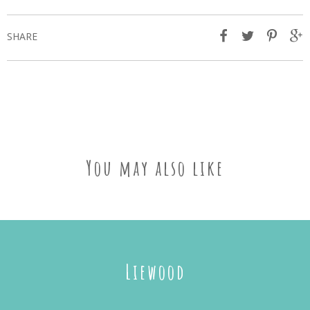
SHARE
You may also like
Liewood