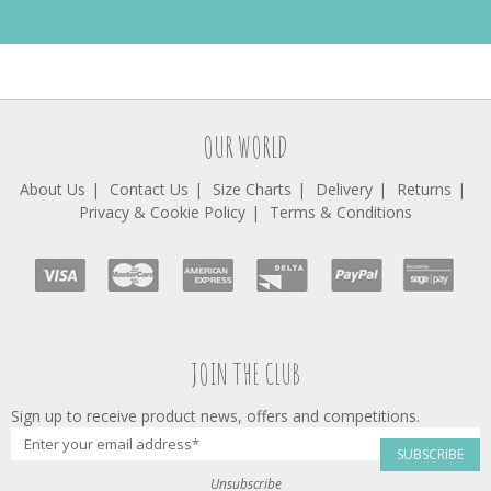
OUR WORLD
About Us
Contact Us
Size Charts
Delivery
Returns
Privacy & Cookie Policy
Terms & Conditions
JOIN THE CLUB
Sign up to receive product news, offers and competitions.
SUBSCRIBE
Unsubscribe