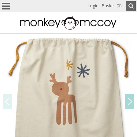
Login
Basket (0)