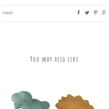
SHARE
You may also like