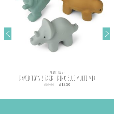
BRAND NAME
DAVID TOYS 3 PACK - DINO BLUE MULTI MIX
£13.50
£29.50