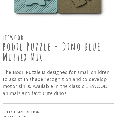
LIEWOOD
Bodil Puzzle - Dino Blue
Multix Mix
The Bodil Puzzle is designed for small children
to assist in shape recognition and to develop
motor skills. Available in the classic LIEWOOD
animals and favourite dinos.
SELECT SIZE OPTION
SIZE CHART