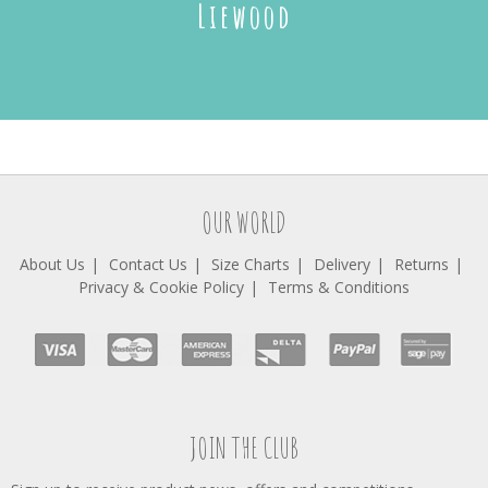
Liewood
OUR WORLD
About Us
Contact Us
Size Charts
Delivery
Returns
Privacy & Cookie Policy
Terms & Conditions
JOIN THE CLUB