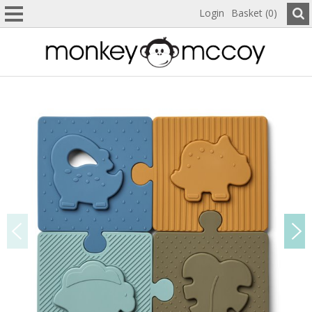
Login
Basket (0)