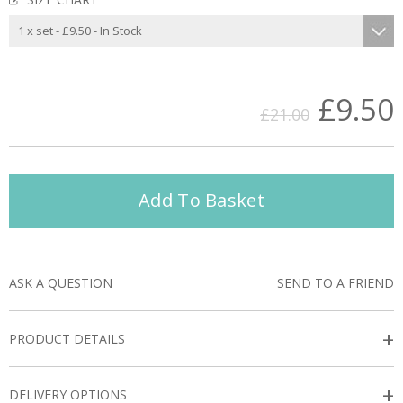
£9.50
£21.00
Add To Basket
ASK A QUESTION
SEND TO A FRIEND
+
PRODUCT DETAILS
+
DELIVERY OPTIONS