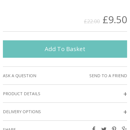
£9.50
£22.00
Add To Basket
ASK A QUESTION
SEND TO A FRIEND
+
PRODUCT DETAILS
+
DELIVERY OPTIONS
SHARE