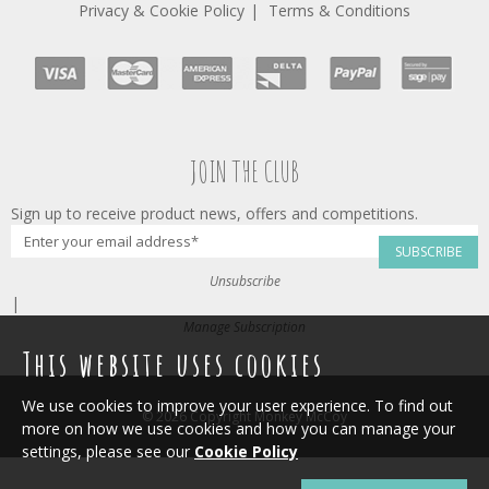
Privacy & Cookie Policy
Terms & Conditions
JOIN THE CLUB
Sign up to receive product news, offers and competitions.
SUBSCRIBE
Unsubscribe
|
Manage Subscription
This website uses cookies
We use cookies to improve your user experience. To find out
© 2026 Copyright Monkey McCoy
more on how we use cookies and how you can manage your
settings, please see our
Cookie Policy