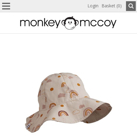
Login
Basket (0)