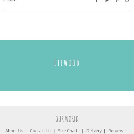
Liewood
OUR WORLD
About Us
Contact Us
Size Charts
Delivery
Returns