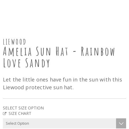
LIEWOOD
Amelia Sun Hat - Rainbow
Love Sandy
Let the little ones have fun in the sun with this
Liewood protective sun hat.
SELECT SIZE OPTION
SIZE CHART