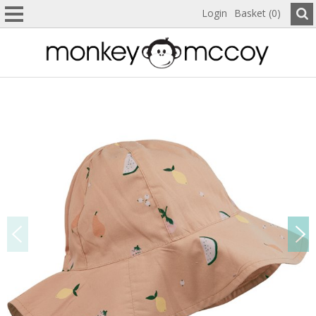
Login
Basket (0)