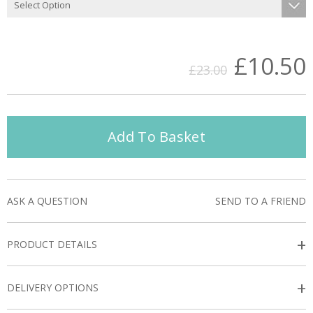
£10.50
£23.00
Add To Basket
ASK A QUESTION
SEND TO A FRIEND
+
PRODUCT DETAILS
+
DELIVERY OPTIONS