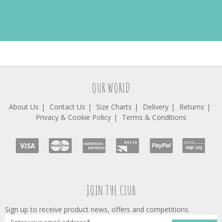
OUR WORLD
About Us
Contact Us
Size Charts
Delivery
Returns
Privacy & Cookie Policy
Terms & Conditions
JOIN THE CLUB
Sign up to receive product news, offers and competitions.