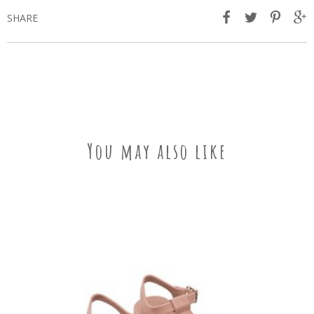
SHARE
You may also like