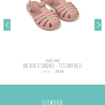
BRAND NAME
BRE BEACH SANDALS - TUSCANY ROSE
£9.50
£22.00
Liewood