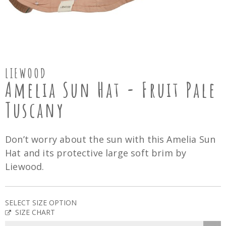
LIEWOOD
Amelia Sun Hat - Fruit Pale
Tuscany
Don’t worry about the sun with this Amelia Sun
Hat and its protective large soft brim by
Liewood.
SELECT SIZE OPTION
SIZE CHART