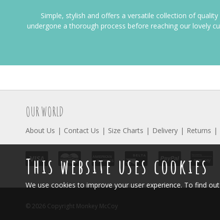
Simple, stylish and offers a versatile collection of qualit
undergone a thorough process before reaching our lovely c
OUR WORLD
About Us
Contact Us
Size Charts
Delivery
Returns
This website uses cookies
We use cookies to improve your user experience. To find o
© 2026 Copyright Monkey McCoy