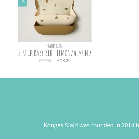
BRAND NAME
2 PACK BABY BIB - LEMON/ALMOND
£13.20
£22.00
Konges Sløjd was founded in 2014 b