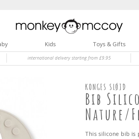
aby
Kids
Toys & Gifts
international delivery starting from £9.95
KONGES SLØJD
Bib Silic
Nature/
This silicone bib is