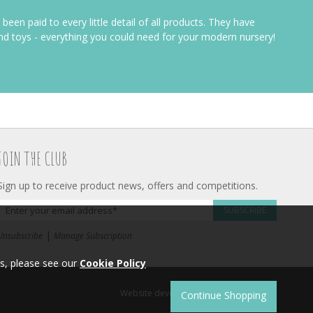
 been paid to every little detail of all products. They have
and toys - everything you could need for your modern nursery!
JOIN THE CLUB
Sign up to receive product news, offers and competitions.
SUBSCRIBE
|
Unsubscribe
Manage Subscription
s, please see our
Cookie Policy
Website development by
Syrox Emedia
.
Continue Shopping