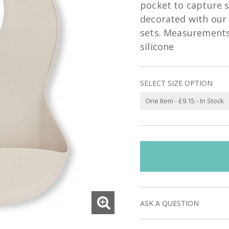
pocket to capture sp
decorated with our 
sets. Measurements
silicone
SELECT SIZE OPTION
ASK A QUESTION