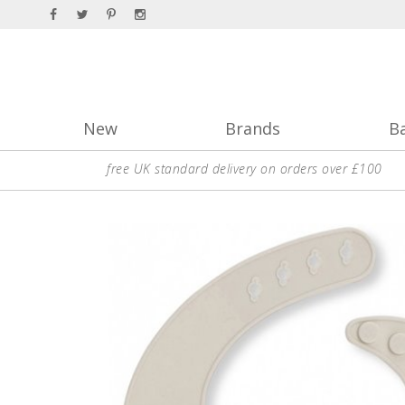
New
Brands
B
free UK standard delivery on orders over £100