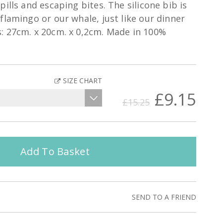
ills and escaping bites. The silicone bib is
flamingo or our whale, just like our dinner
: 27cm. x 20cm. x 0,2cm. Made in 100%
SIZE CHART
£9.15
£15.25
Add To Basket
SEND TO A FRIEND