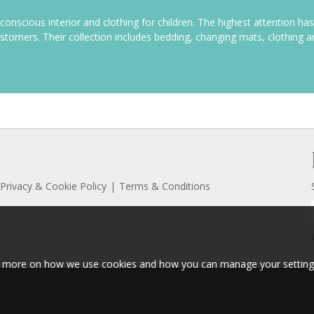
y conscious interior and clothing for children. The highest attention has
ustomers. Their
collection includes bedding, changing mats, clothing 
Privacy & Cookie Policy
Terms & Conditions
ut more on how we use cookies and how you can manage your setting