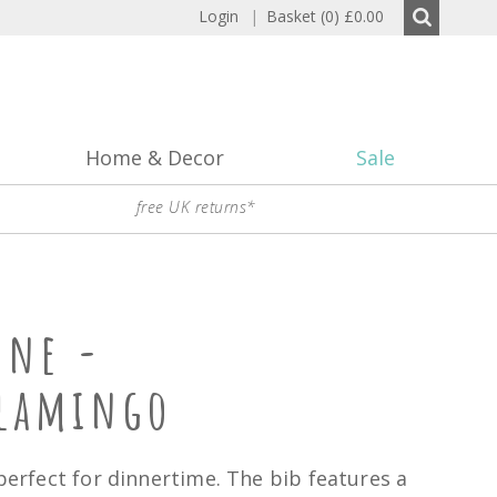
Login
|
Basket (0)
£0.00
Home & Decor
Sale
free UK returns*
one -
Flamingo
 perfect for dinnertime. The bib features a