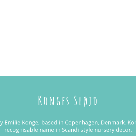
Konges Sløjd
y Emilie Konge, based in Copenhagen, Denmark. Kon
recognisable name in Scandi style nursery decor.