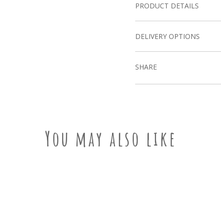
PRODUCT DETAILS
DELIVERY OPTIONS
SHARE
You may also like