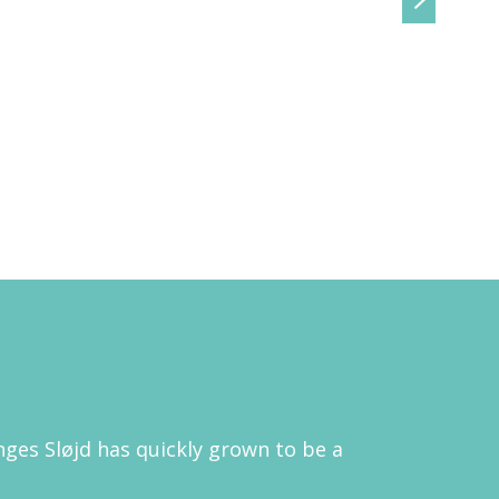
ges Sløjd has quickly grown to be a