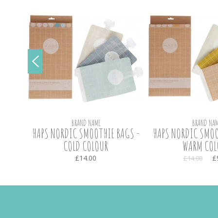
BRAND NAME
BRAND NAM
ARGE -
HAPS NORDIC SMOOTHIE BAGS -
HAPS NORDIC SMOO
COLD COLOUR
WARM COL
£14.00
£
£14.00