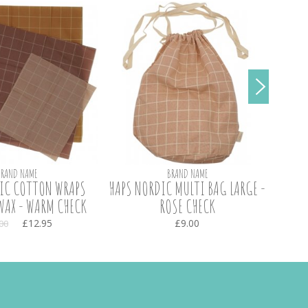
BRAND NAME
BRAND NAME
IC COTTON WRAPS
HAPS NORDIC MULTI BAG LARGE -
HAPS
WAX - WARM CHECK
ROSE CHECK
£12.95
£9.00
00