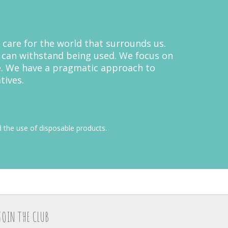
 care for the world that surrounds us.
y can withstand being used. We focus on
e. We have a pragmatic approach to
tives.
 the use of disposable products.
JOIN THE CLUB