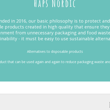
Haps Nordic
ed in 2016, our basic philosophy is to protect and
le products created in high quality that ensure the
ronment from unnecessary packaging and food wast
inability - it must be easy to use sustainable alterna
Alternatives to disposable products
oduct that can be used again and again to reduce packaging waste and