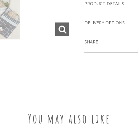
PRODUCT DETAILS
DELIVERY OPTIONS
SHARE
You may also like