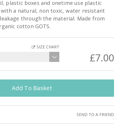
oil, plastic boxes and onetime use plastic
with a natural, non toxic, water resistant
 leakage through the material. Made from
organic cotton GOTS.
SIZE CHART
£7.00
Add To Basket
SEND TO A FRIEND