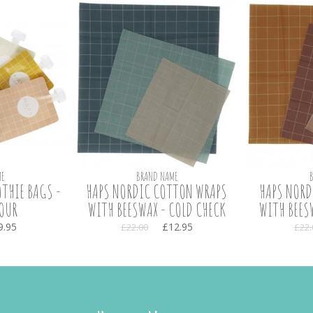
E
BRAND NAME
THIE BAGS -
HAPS NORDIC COTTON WRAPS
HAPS NORD
OUR
WITH BEESWAX - COLD CHECK
WITH BEES
9.95
£12.95
£22.00
£22.