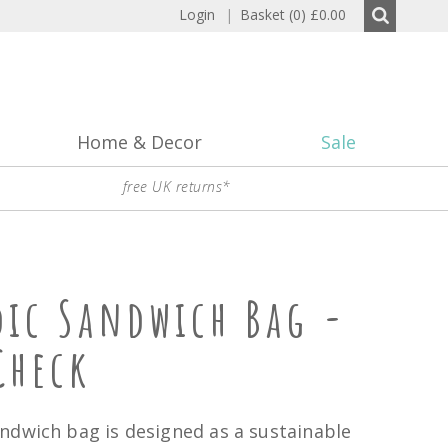
Login
|
Basket (0)
£0.00
Home & Decor
Sale
free UK returns*
dic Sandwich Bag -
Check
ndwich bag is designed as a sustainable