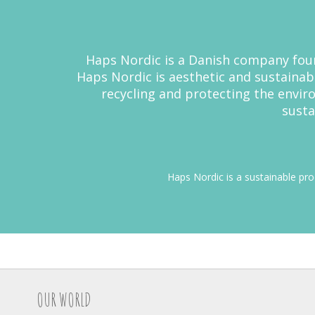
Haps Nordic is a Danish company found
Haps Nordic is aesthetic and sustainab
recycling and protecting the envi
susta
Haps Nordic is a sustainable pr
OUR WORLD