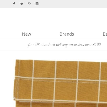
New
Brands
B
free UK standard delivery on orders over £100