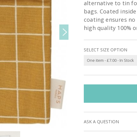
alternative to tin f
bags. Coated inside 
coating ensures no
high quality 100% 
SELECT SIZE OPTION
ASK A QUESTION