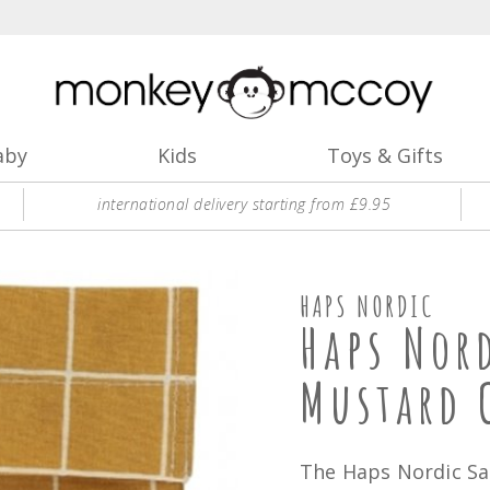
aby
Kids
Toys & Gifts
international delivery starting from £9.95
HAPS NORDIC
Haps Nor
Mustard 
The Haps Nordic Sa