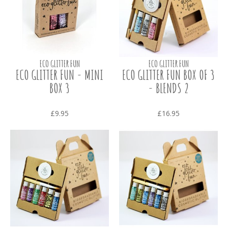
ECO GLITTER FUN
ECO GLITTER FUN
ECO GLITTER FUN - MINI
ECO GLITTER FUN BOX OF 3
BOX 3
- BLENDS 2
£9.95
£16.95