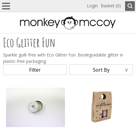
Login
Basket (0)
Eco Glitter Fun
Sparkle guilt-free with Eco Glitter Fun. Biodegradable glitter in
plastic-free packaging.
Filter
Sort By