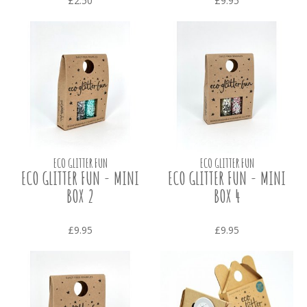
£2.50
£9.95
ECO GLITTER FUN
ECO GLITTER FUN
ECO GLITTER FUN - MINI
ECO GLITTER FUN - MINI
BOX 2
BOX 4
£9.95
£9.95