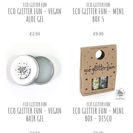
ECO GLITTER FUN
ECO GLITTER FUN
ECO GLITTER FUN - VEGAN
ECO GLITTER FUN - MINI
ALOE GEL
BOX 5
£2.50
£9.95
ECO GLITTER FUN
ECO GLITTER FUN
ECO GLITTER FUN - VEGAN
ECO GLITTER FUN - MINI
HAIR GEL
BOX - DISCO