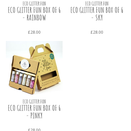
ECO GLITTER FUN
ECO GLITTER FUN
ECO GLITTER FUN BOX OF 6
ECO GLITTER FUN BOX OF 6
- RAINBOW
- SKY
£28.00
£28.00
ECO GLITTER FUN
ECO GLITTER FUN BOX OF 6
- PINKY
£28.00