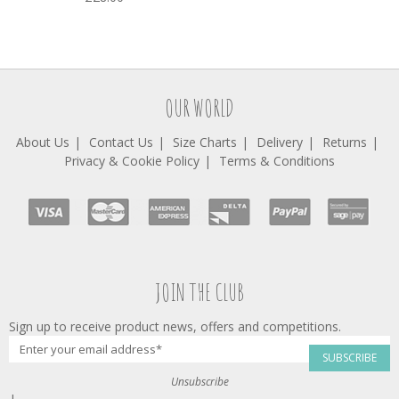
OUR WORLD
About Us
Contact Us
Size Charts
Delivery
Returns
Privacy & Cookie Policy
Terms & Conditions
JOIN THE CLUB
Sign up to receive product news, offers and competitions.
SUBSCRIBE
Unsubscribe