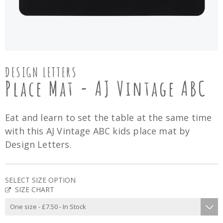
DESIGN LETTERS
Place Mat - AJ Vintage ABC
Eat and learn to set the table at the same time
with this AJ Vintage ABC kids place mat by
Design Letters.
SELECT SIZE OPTION
SIZE CHART