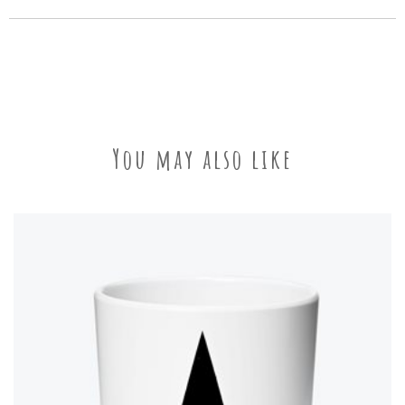
You may also like