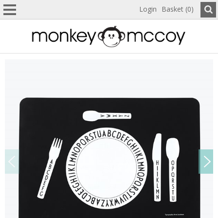
Login
Basket (0)