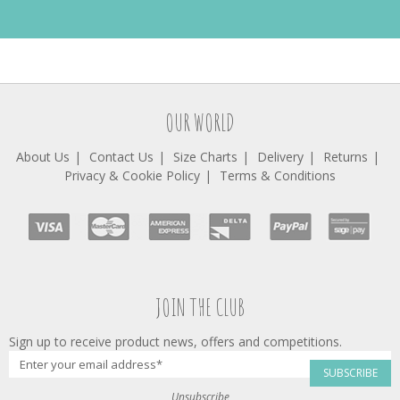
OUR WORLD
About Us
Contact Us
Size Charts
Delivery
Returns
Privacy & Cookie Policy
Terms & Conditions
JOIN THE CLUB
Sign up to receive product news, offers and competitions.
SUBSCRIBE
Unsubscribe