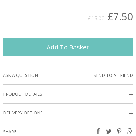
£7.50
£15.00
Add To Basket
ASK A QUESTION
SEND TO A FRIEND
+
PRODUCT DETAILS
+
DELIVERY OPTIONS
SHARE