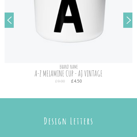
BRAND NAME
A-Z MELAMINE CUP - AJ VINTAGE
£4.50
£9.00
Design Letters