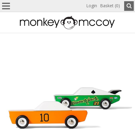
Login
Basket (0)