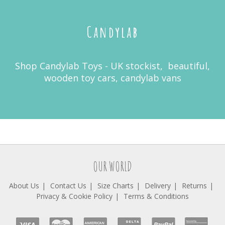
Candylab
Shop Candylab Toys - UK stockist, beautiful,
wooden toy cars, candylab vans
OUR WORLD
About Us
Contact Us
Size Charts
Delivery
Returns
Privacy & Cookie Policy
Terms & Conditions