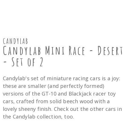
CANDYLAB
Candylab Mini Race - Desert
- Set of 2
Candylab's set of miniature racing cars is a joy:
these are smaller (and perfectly formed)
versions of the GT-10 and Blackjack racer toy
cars, crafted from solid beech wood with a
lovely sheeny finish. Check out the other cars in
the Candylab collection, too.