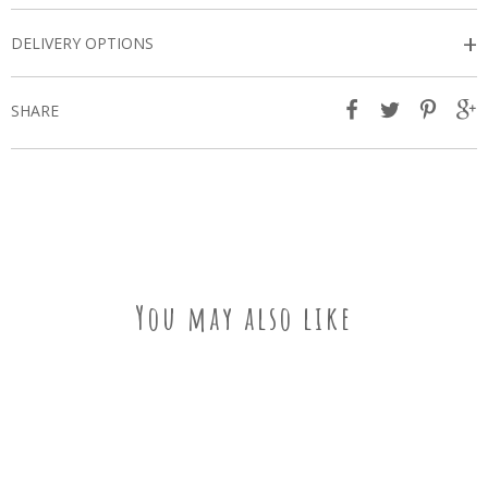
+
DELIVERY OPTIONS
SHARE
You may also like