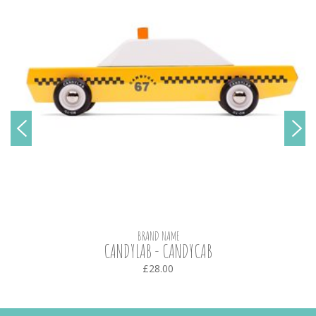
BRAND NAME
CANDYLAB - CANDYCAB
£28.00