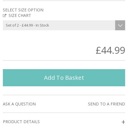
SELECT SIZE OPTION
SIZE CHART
£44.99
Add To Basket
ASK A QUESTION
SEND TO A FRIEND
+
PRODUCT DETAILS