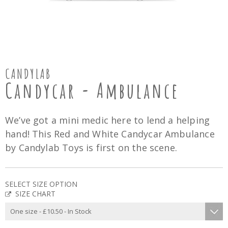
CANDYLAB
Candycar - Ambulance
We’ve got a mini medic here to lend a helping
hand! This Red and White Candycar Ambulance
by Candylab Toys is first on the scene.
SELECT SIZE OPTION
SIZE CHART