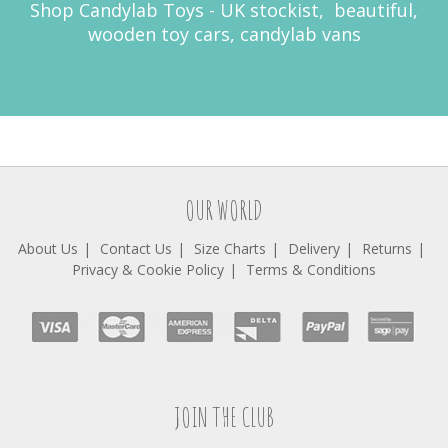
Shop Candylab Toys - UK stockist, beautiful,
wooden toy cars, candylab vans
OUR WORLD
About Us
Contact Us
Size Charts
Delivery
Returns
Privacy & Cookie Policy
Terms & Conditions
JOIN THE CLUB