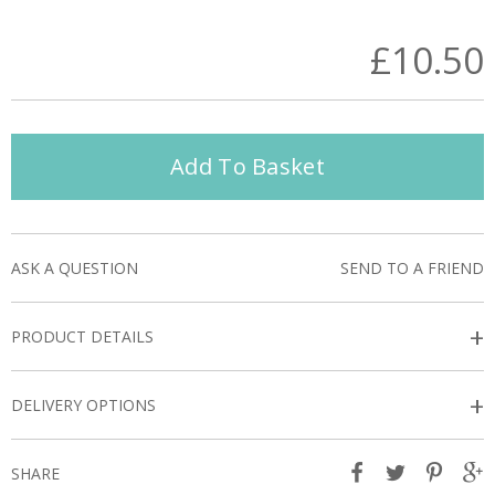
£10.50
Add To Basket
ASK A QUESTION
SEND TO A FRIEND
+
PRODUCT DETAILS
+
DELIVERY OPTIONS
SHARE