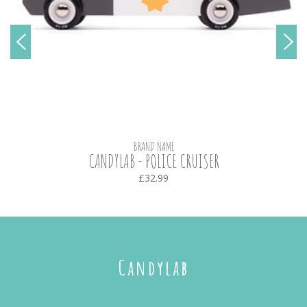
BRAND NAME
CANDYLAB - POLICE CRUISER
£32.99
Candylab