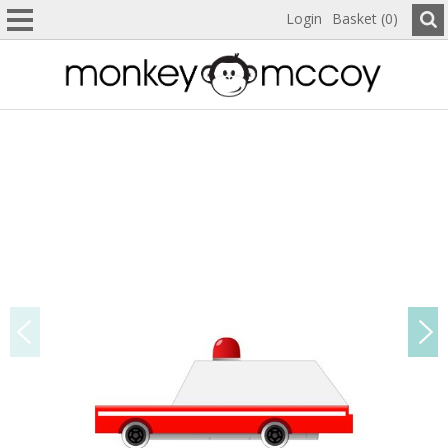
Login
Basket (0)