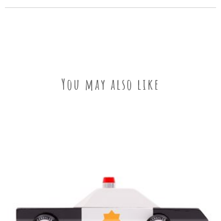
You may also like