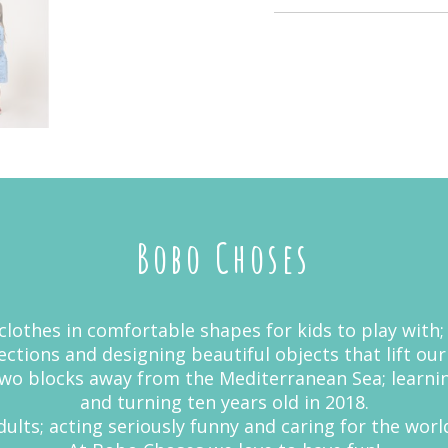
Bobo Choses
lothes in comfortable shapes for kids to play with;
ctions and designing beautiful objects that lift our
 two blocks away from the Mediterranean Sea; learn
and turning ten years old in 2018.
ults; acting seriously funny and caring for the world