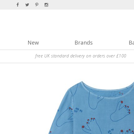
New
Brands
B
free UK standard delivery on orders over £100