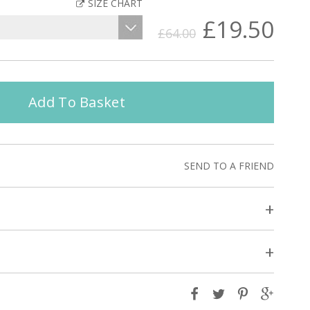
SIZE CHART
£19.50
£64.00
Add To Basket
SEND TO A FRIEND
+
+