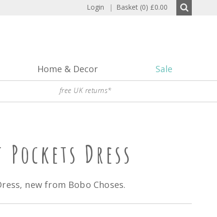
Login
|
Basket (0)
£0.00
Home & Decor
Sale
free UK returns*
t Pockets Dress
Dress, new from Bobo Choses.