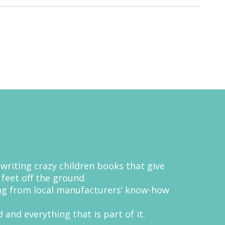
 writing crazy children books that give
 feet off the ground.
ing from local manufacturers’ know-how
 and everything that is part of it.