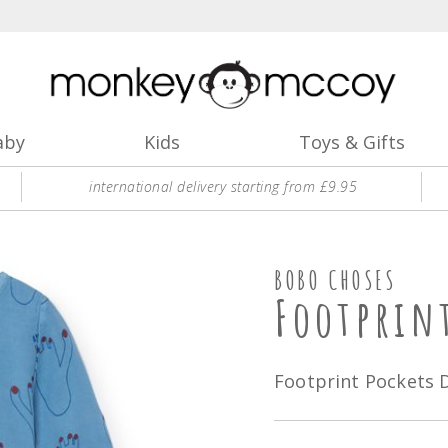
aby
Kids
Toys & Gifts
international delivery starting from £9.95
BOBO CHOSES
Footprin
Footprint Pockets 