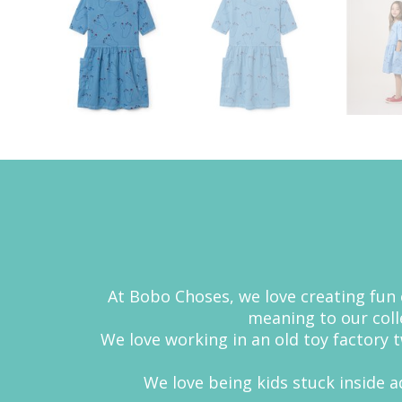
At Bobo Choses, we love creating fun c
meaning to our colle
We love working in an old toy factory
We love being kids stuck inside ad