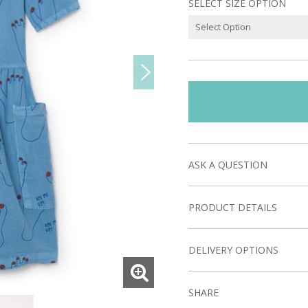
SELECT SIZE OPTION
ASK A QUESTION
PRODUCT DETAILS
DELIVERY OPTIONS
SHARE