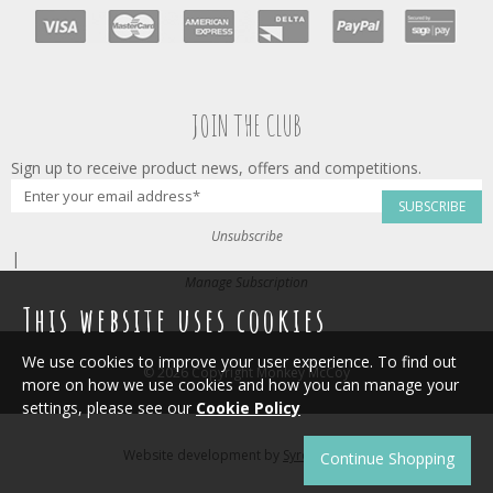
JOIN THE CLUB
Sign up to receive product news, offers and competitions.
SUBSCRIBE
Unsubscribe
|
Manage Subscription
This website uses cookies
We use cookies to improve your user experience. To find out
© 2026 Copyright Monkey McCoy
more on how we use cookies and how you can manage your
settings, please see our
Cookie Policy
Website development by
Syrox Emedia
.
Continue Shopping