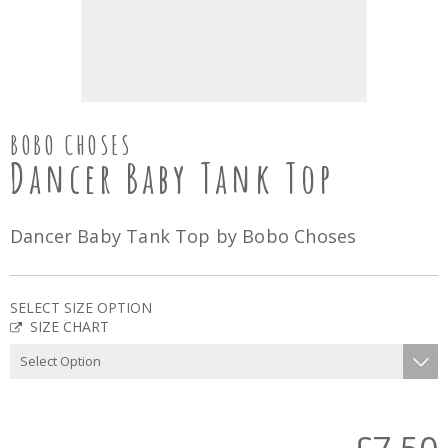
BOBO CHOSES
Dancer Baby Tank Top
Dancer Baby Tank Top by Bobo Choses
SELECT SIZE OPTION
SIZE CHART