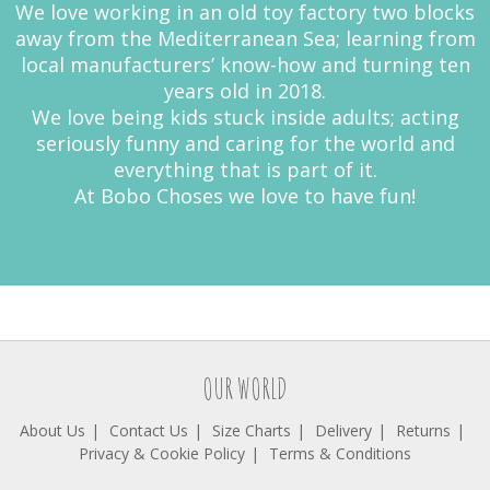
We love working in an old toy factory two blocks
away from the Mediterranean Sea; learning from
local manufacturers’ know-how and turning ten
years old in 2018.
We love being kids stuck inside adults; acting
seriously funny and caring for the world and
everything that is part of it.
At Bobo Choses we love to have fun!
OUR WORLD
About Us
Contact Us
Size Charts
Delivery
Returns
Privacy & Cookie Policy
Terms & Conditions