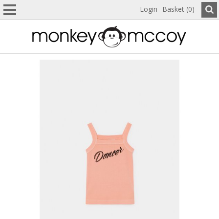
Login
Basket (0)