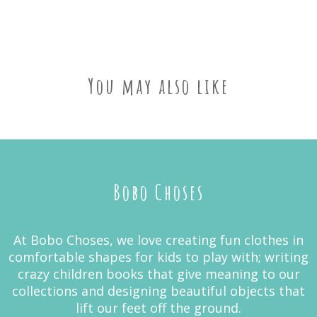
You may also like
Bobo Choses
At Bobo Choses, we love creating fun clothes in
comfortable shapes for kids to play with; writing
crazy children books that give meaning to our
collections and designing beautiful objects that
lift our feet off the ground.