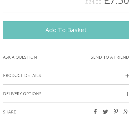
£7.50
£24.00
Add To Basket
ASK A QUESTION
SEND TO A FRIEND
+
PRODUCT DETAILS
+
DELIVERY OPTIONS
SHARE