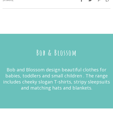
Bob & Blossom
Bob and Blossom design beautiful clothes for
babies, toddlers and small children . The range
includes cheeky slogan T-shirts, stripy sleepsuits
and matching hats and blankets.