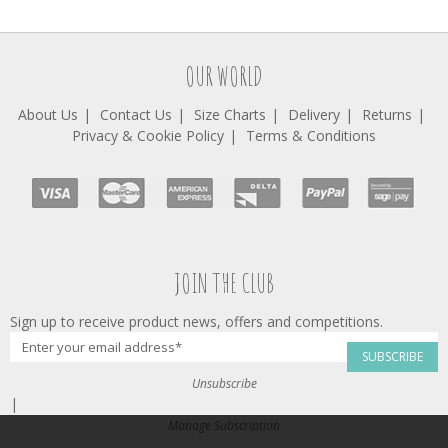
OUR WORLD
About Us
Contact Us
Size Charts
Delivery
Returns
Privacy & Cookie Policy
Terms & Conditions
JOIN THE CLUB
Sign up to receive product news, offers and competitions.
SUBSCRIBE
Unsubscribe
|
Manage Subscription