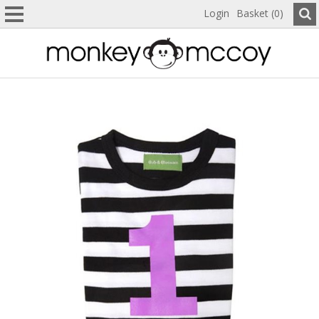
Login
Basket (0)