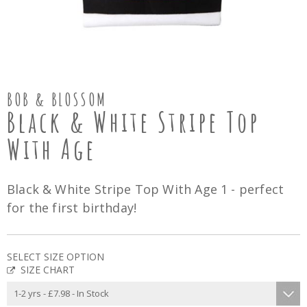
BOB & BLOSSOM
Black & White Stripe Top
With Age
Black & White Stripe Top With Age 1 - perfect
for the first birthday!
SELECT SIZE OPTION
SIZE CHART