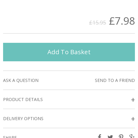
£7.98
£15.95
Add To Basket
ASK A QUESTION
SEND TO A FRIEND
+
PRODUCT DETAILS
+
DELIVERY OPTIONS
SHARE