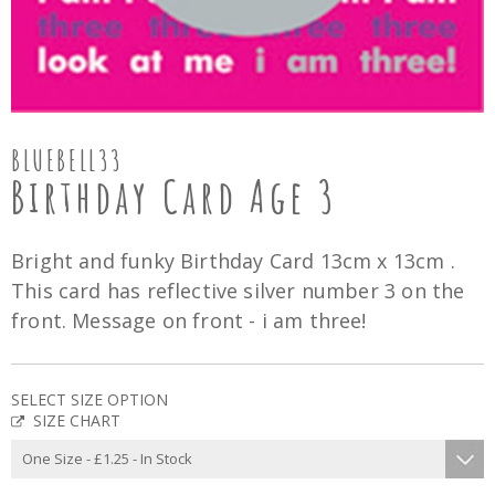
BLUEBELL33
Birthday Card Age 3
Bright and funky Birthday Card 13cm x 13cm .
This card has reflective silver number 3 on the
front. Message on front - i am three!
SELECT SIZE OPTION
SIZE CHART