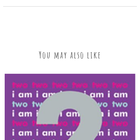
You may also like