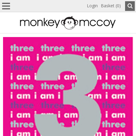
Login
Basket (0)