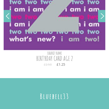
BRAND NAME
BIRTHDAY CARD AGE 2
£1.25
£2.50
Bluebell33