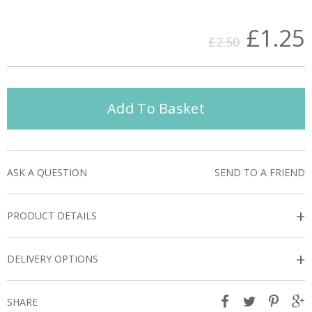
£1.25
£2.50
Add To Basket
ASK A QUESTION
SEND TO A FRIEND
+
PRODUCT DETAILS
+
DELIVERY OPTIONS
SHARE