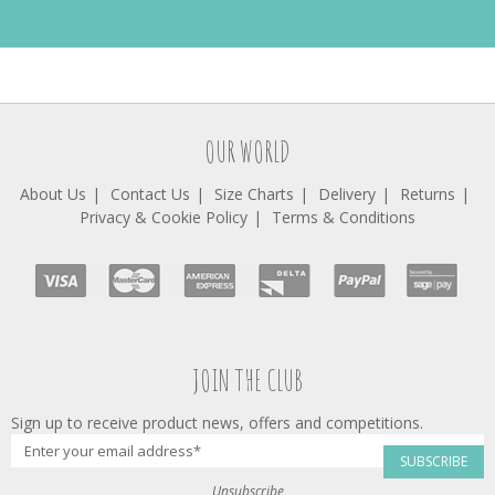
OUR WORLD
About Us
Contact Us
Size Charts
Delivery
Returns
Privacy & Cookie Policy
Terms & Conditions
JOIN THE CLUB
Sign up to receive product news, offers and competitions.
SUBSCRIBE
Unsubscribe