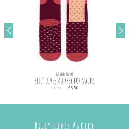
BRAND NAME
BILLY LOVES AUDREY FOX SOCKS
£5.50
£12.50
Billy Loves Audrey