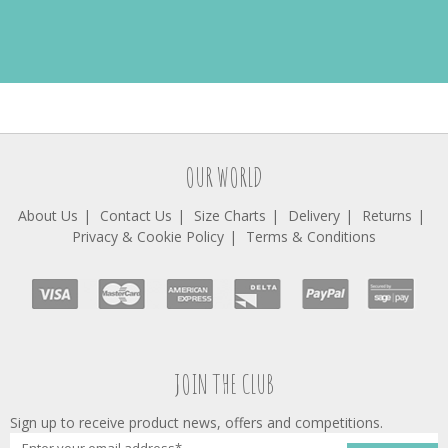
OUR WORLD
About Us
Contact Us
Size Charts
Delivery
Returns
Privacy & Cookie Policy
Terms & Conditions
JOIN THE CLUB
Sign up to receive product news, offers and competitions.