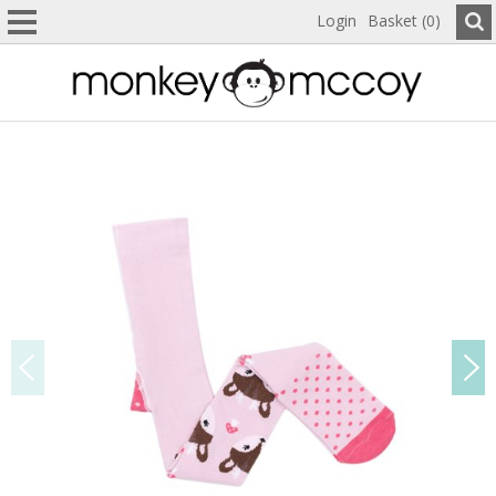
Login
Basket (0)