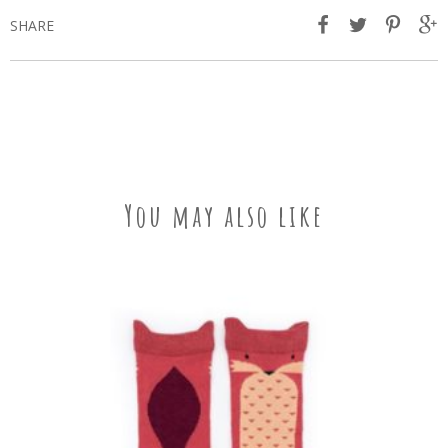
SHARE
You may also like