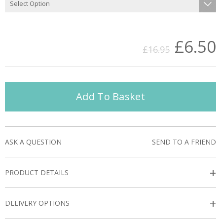
£6.50
£16.95
Add To Basket
ASK A QUESTION
SEND TO A FRIEND
+
PRODUCT DETAILS
+
DELIVERY OPTIONS