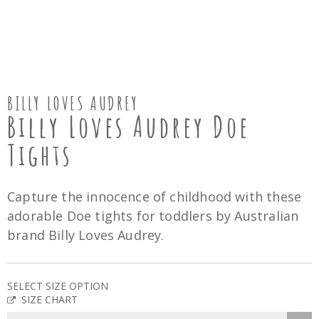
BILLY LOVES AUDREY
Billy Loves Audrey Doe
Tights
Capture the innocence of childhood with these
adorable Doe tights for toddlers by Australian
brand Billy Loves Audrey.
SELECT SIZE OPTION
SIZE CHART