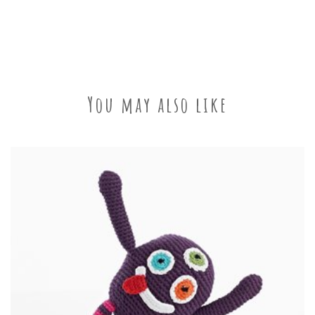
You may also like