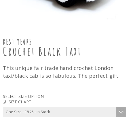
BEST YEARS
Crochet Black Taxi
This unique fair trade hand crochet London
taxi/black cab is so fabulous. The perfect gift!
SELECT SIZE OPTION
SIZE CHART