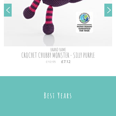
BRAND NAME
CROCHET CHUBBY MONSTER - SILLY PURPLE
£7.12
£12.95
Best Years