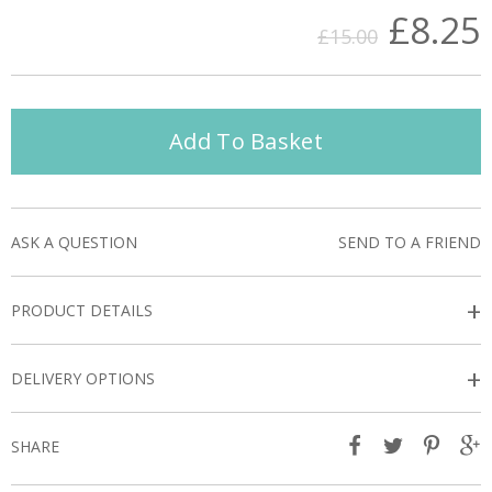
£8.25
£15.00
Add To Basket
ASK A QUESTION
SEND TO A FRIEND
+
PRODUCT DETAILS
+
DELIVERY OPTIONS
SHARE