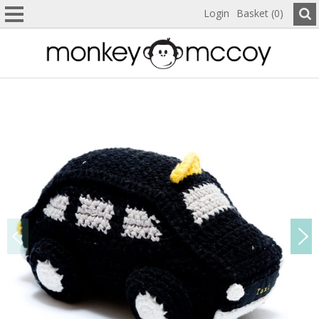
Login
Basket (0)