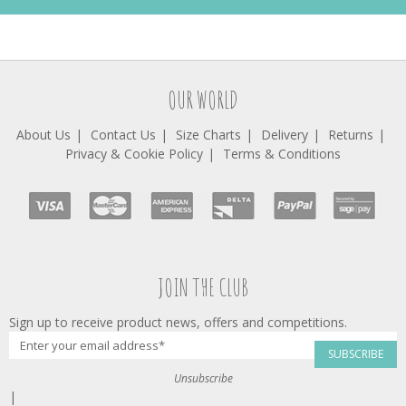
OUR WORLD
About Us
Contact Us
Size Charts
Delivery
Returns
Privacy & Cookie Policy
Terms & Conditions
JOIN THE CLUB
Sign up to receive product news, offers and competitions.
SUBSCRIBE
Unsubscribe
|