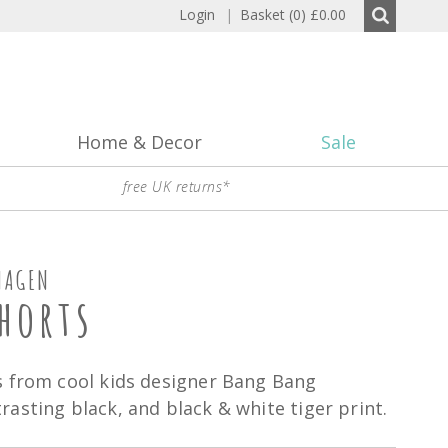
Login
|
Basket (0)
£0.00
Home & Decor
Sale
free UK returns*
HAGEN
horts
s from cool kids designer Bang Bang
asting black, and black & white tiger print.