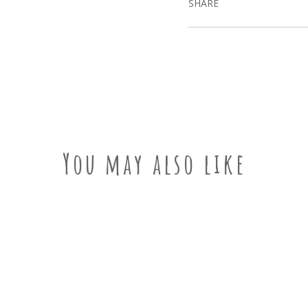
SHARE
You may also like