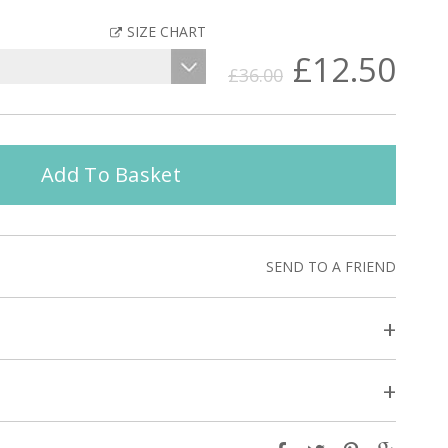
SIZE CHART
£12.50
£36.00
Add To Basket
SEND TO A FRIEND
+
+