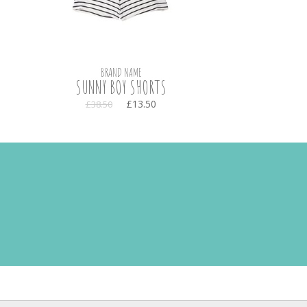
BRAND NAME
SUNNY BOY SHORTS
£13.50
£38.50