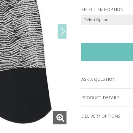
SELECT SIZE OPTION
ASK A QUESTION
PRODUCT DETAILS
DELIVERY OPTIONS