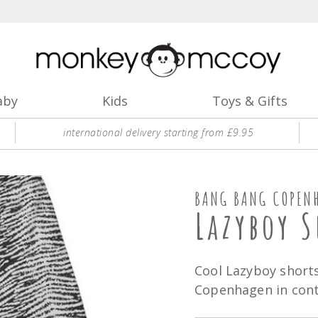
aby
Kids
Toys & Gifts
international delivery starting from £9.95
BANG BANG COPEN
Lazyboy S
Cool Lazyboy short
Copenhagen in contr