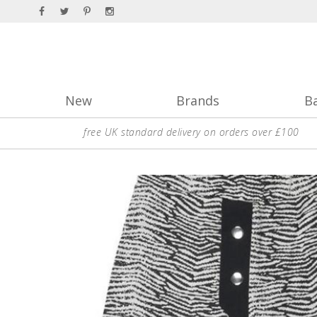
New
Brands
B
free UK standard delivery on orders over £100