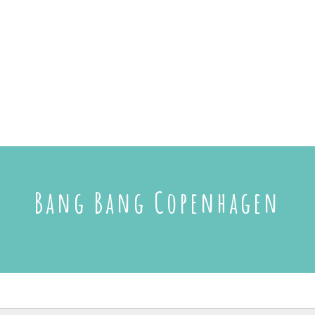
Bang Bang Copenhagen