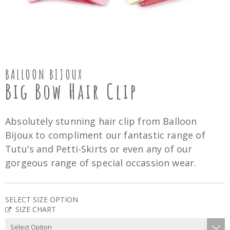
BALLOON BIJOUX
Big Bow Hair Clip
Absolutely stunning hair clip from Balloon
Bijoux to compliment our fantastic range of
Tutu's and Petti-Skirts or even any of our
gorgeous range of special occassion wear.
SELECT SIZE OPTION
SIZE CHART