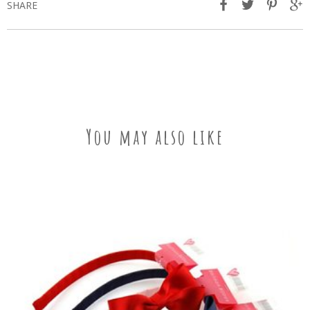
SHARE
You may also like