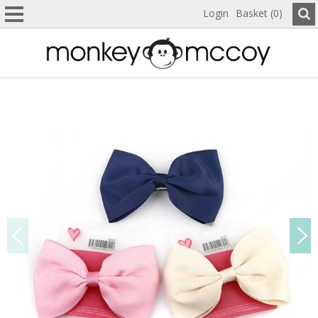
Login
Basket (0)