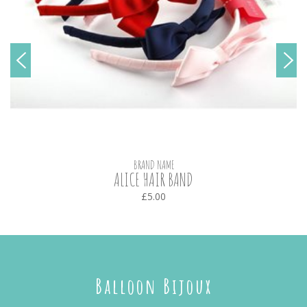
BRAND NAME
ALICE HAIR BAND
£5.00
Balloon Bijoux