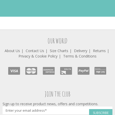
OUR WORLD
About Us
Contact Us
Size Charts
Delivery
Returns
Privacy & Cookie Policy
Terms & Conditions
JOIN THE CLUB
Sign up to receive product news, offers and competitions.
SUBSCRIBE