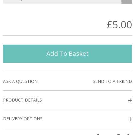
£5.00
Add To Basket
ASK A QUESTION
SEND TO A FRIEND
+
PRODUCT DETAILS
+
DELIVERY OPTIONS